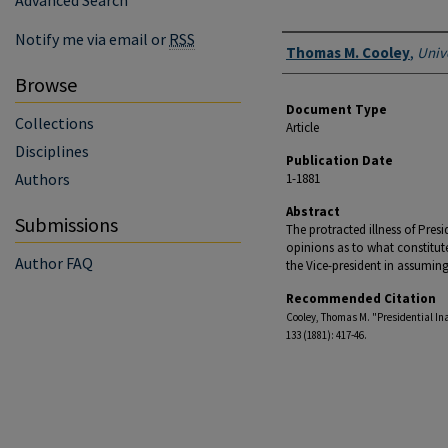
Advanced Search
Notify me via email or
RSS
Authors
Thomas M. Cooley
,
Univ
Browse
Document Type
Collections
Article
Disciplines
Publication Date
Authors
1-1881
Abstract
Submissions
The protracted illness of Pres
opinions as to what constitutes 
Author FAQ
the Vice-president in assuming 
Recommended Citation
Cooley, Thomas M. "Presidential Inabi
133 (1881): 417-46.