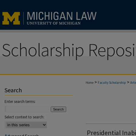
>
>
Home
Faculty Scholarship
Arti
Search
Enter search terms:
Select context to search:
Presidential Inabi