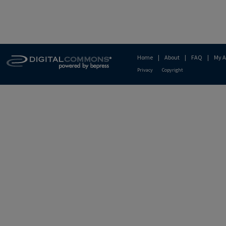
Home
|
About
|
FAQ
|
My A
Privacy
Copyright