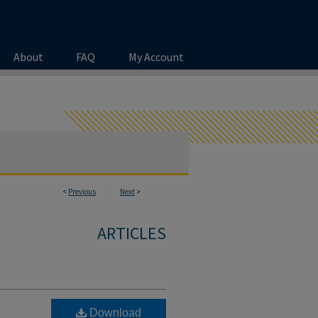
About
FAQ
My Account
<
Previous
Next
>
ARTICLES
Download