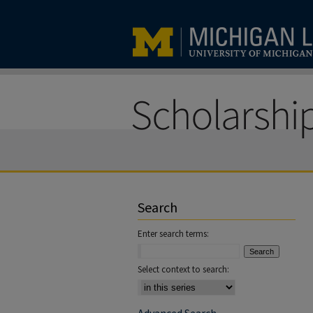
Search
Enter search terms:
Select context to search: