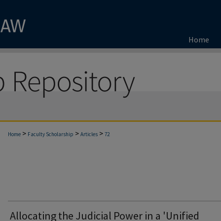
Home
>
>
>
Home
Faculty Scholarship
Articles
72
Allocating the Judicial Power in a 'Unified