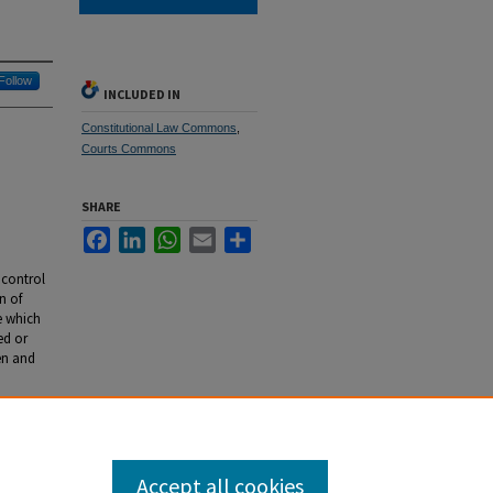
Follow
INCLUDED IN
Constitutional Law Commons
,
Courts Commons
SHARE
Facebook
LinkedIn
WhatsApp
Email
Share
 control
n of
te which
ed or
en and
al
Accept all cookies