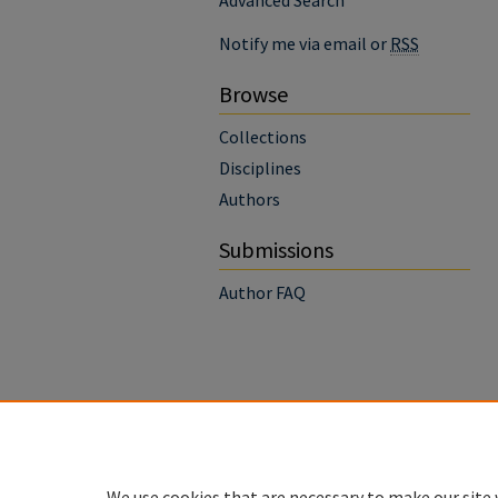
Advanced Search
Notify me via email or
RSS
Browse
Collections
Disciplines
Authors
Submissions
Author FAQ
We use cookies that are necessary to make our site 