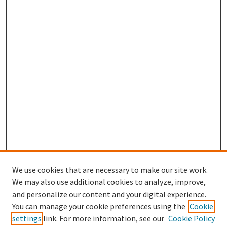
We use cookies that are necessary to make our site work.
We may also use additional cookies to analyze, improve,
and personalize our content and your digital experience.
Search
You can manage your cookie preferences using the
Cookie
settings
link. For more information, see our
Cookie Policy