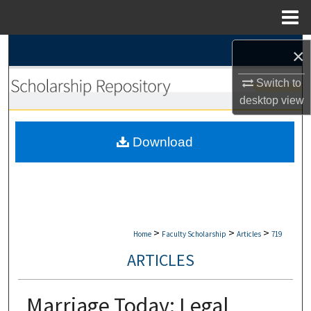
Menu
Home
Search
×
Browse Collections
Switch to
desktop
view
My Account
Download
About
Digital Commons Network™
>
>
>
Home
Faculty Scholarship
Articles
719
ARTICLES
Marriage Today: Legal