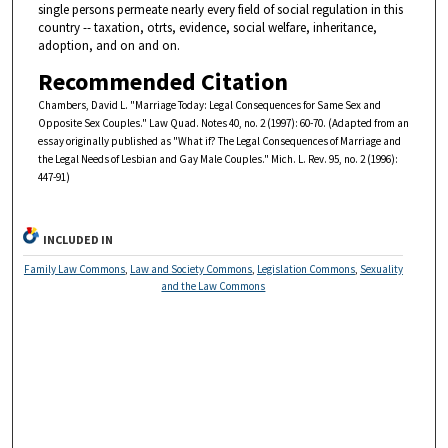
single persons permeate nearly every field of social regulation in this
country -- taxation, otrts, evidence, social welfare, inheritance,
adoption, and on and on.
Recommended Citation
Chambers, David L. "Marriage Today: Legal Consequences for Same Sex and
Opposite Sex Couples." Law Quad. Notes 40, no. 2 (1997): 60-70. (Adapted from an
essay originally published as "What if? The Legal Consequences of Marriage and
the Legal Needs of Lesbian and Gay Male Couples." Mich. L. Rev. 95, no. 2 (1996):
447-91)
INCLUDED IN
Family Law Commons
,
Law and Society Commons
,
Legislation Commons
,
Sexuality
and the Law Commons