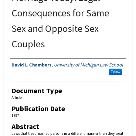
Consequences for Same
Sex and Opposite Sex
Couples
Authors
David L. Chambers
,
University of Michigan Law School
Follow
Document Type
Article
Publication Date
1997
Abstract
Laws that treat married persons in a different manner than they treat