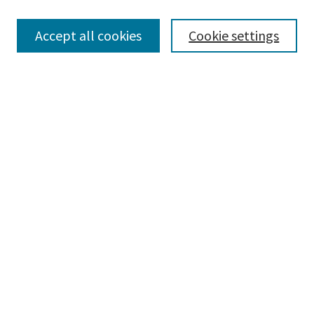
Enter search terms:
Accept all cookies
Cookie settings
Select context to search:
Advanced Search
Notify me via email or
RSS
Browse
Collections
Disciplines
Authors
Submissions
Author FAQ