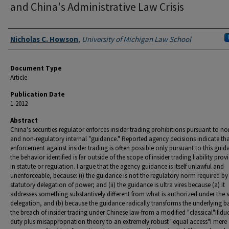
and China's Administrative Law Crisis
Authors
Nicholas C. Howson
,
University of Michigan Law School
Document Type
Article
Publication Date
1-2012
Abstract
China's securities regulator enforces insider trading prohibitions pursuant to no
and non-regulatory internal "guidance." Reported agency decisions indicate th
enforcement against insider trading is often possible only pursuant to this guid
the behavior identified is far outside of the scope of insider trading liability prov
in statute or regulation. I argue that the agency guidance is itself unlawful and
unenforceable, because: (i) the guidance is not the regulatory norm required by
statutory delegation of power; and (ii) the guidance is ultra vires because (a) it
addresses something substantively different from what is authorized under the 
delegation, and (b) because the guidance radically transforms the underlying ba
the breach of insider trading under Chinese law-from a modified "classical"Ifidu
duty plus misappropriation theory to an extremely robust "equal access"I mere