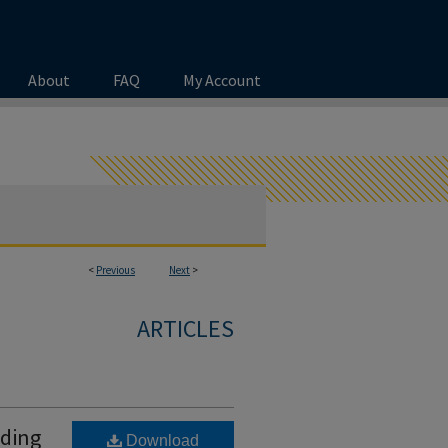
About
FAQ
My Account
<
Previous
Next
>
ARTICLES
ading
Download