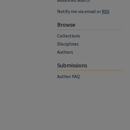
Advanced Search
Notify me via email or
RSS
Browse
Collections
Disciplines
Authors
Submissions
Author FAQ