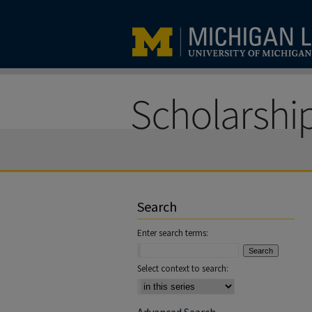
Search
Enter search terms:
Select context to search: