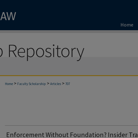
Home
>
>
>
Home
Faculty Scholarship
Articles
707
Enforcement Without Foundation? Insider Tr