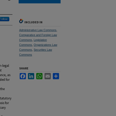
Follow
INCLUDED IN
Administrative Law Commons
,
Comparative and Foreign Law
Commons
,
Legislation
Commons
,
Organizations Law
Commons
,
Securities Law
Commons
n-legal
SHARE
at
ance, as
Facebook
LinkedIn
WhatsApp
Email
Share
ided for
 the
statutory
sis for
ciary