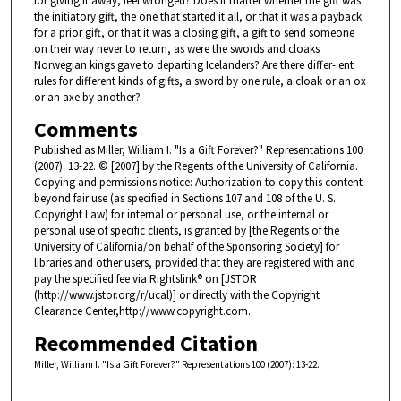
for giving it away, feel wronged? Does it matter whether the gift was
the initiatory gift, the one that started it all, or that it was a payback
for a prior gift, or that it was a closing gift, a gift to send someone
on their way never to return, as were the swords and cloaks
Norwegian kings gave to departing Icelanders? Are there differ- ent
rules for different kinds of gifts, a sword by one rule, a cloak or an ox
or an axe by another?
Comments
Published as Miller, William I. "Is a Gift Forever?" Representations 100
(2007): 13-22. © [2007] by the Regents of the University of California.
Copying and permissions notice: Authorization to copy this content
beyond fair use (as specified in Sections 107 and 108 of the U. S.
Copyright Law) for internal or personal use, or the internal or
personal use of specific clients, is granted by [the Regents of the
University of California/on behalf of the Sponsoring Society] for
libraries and other users, provided that they are registered with and
pay the specified fee via Rightslink® on [JSTOR
(http://www.jstor.org/r/ucal)] or directly with the Copyright
Clearance Center,http://www.copyright.com.
Recommended Citation
Miller, William I. "Is a Gift Forever?" Representations 100 (2007): 13-22.