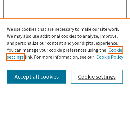
We use cookies that are necessary to make our site work.
We may also use additional cookies to analyze, improve,
and personalize our content and your digital experience.
Search
You can manage your cookie preferences using the
Cookie
settings
link. For more information, see our
Cookie Policy
Enter search terms:
Accept all cookies
Cookie settings
Select context to search:
Advanced Search
Notify me via email or
RSS