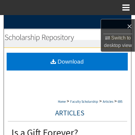
Menu
Home
Search
×
Browse Collections
Switch to
desktop
view
My Account
Download
About
Digital Commons Network™
>
>
>
Home
Faculty Scholarship
Articles
695
ARTICLES
Is a Gift Forever?