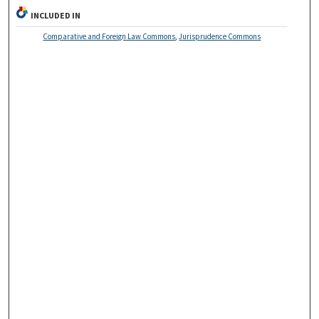
INCLUDED IN
Comparative and Foreign Law Commons
,
Jurisprudence Commons