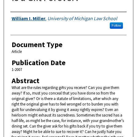
Authors
William I. Miller
,
University of Michigan Law School
Follow
Document Type
Article
Publication Date
1-2007
Abstract
What are the rules regarding gifts you receive? Can you give them
away? If so, must you conceal that you have done so from the
original giver? Or is there a statute of limitations, after which any
right the original giver has to feel wronged or to burden you with
guilt for undervaluing it by giving it away rightly expires? Even an
heirloom might exhaust its sacredness. Sometimes the sacred has a
half-life, as might be the case, for instance, with your grandmother’s
dining set. Can the giver ask for his gifts back if you try to give them
away? Might he be able to sue to recover it? Can he justly hate you