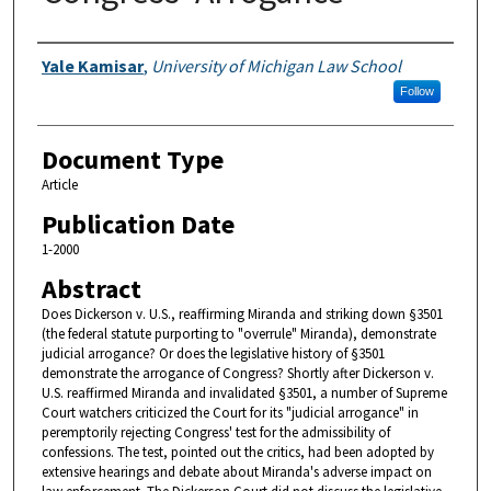
Authors
Yale Kamisar
,
University of Michigan Law School
Follow
Document Type
Article
Publication Date
1-2000
Abstract
Does Dickerson v. U.S., reaffirming Miranda and striking down §3501
(the federal statute purporting to "overrule" Miranda), demonstrate
judicial arrogance? Or does the legislative history of §3501
demonstrate the arrogance of Congress? Shortly after Dickerson v.
U.S. reaffirmed Miranda and invalidated §3501, a number of Supreme
Court watchers criticized the Court for its "judicial arrogance" in
peremptorily rejecting Congress' test for the admissibility of
confessions. The test, pointed out the critics, had been adopted by
extensive hearings and debate about Miranda's adverse impact on