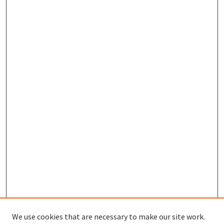
We use cookies that are necessary to make our site work.