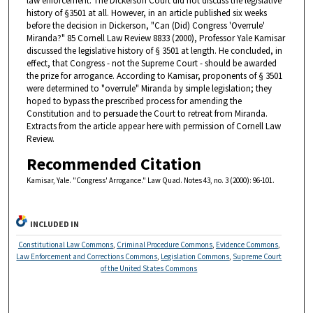
law enforcement. The Dickerson Court did not discuss the legislative
history of §3501 at all. However, in an article published six weeks
before the decision in Dickerson, "Can (Did) Congress 'Overrule'
Miranda?" 85 Cornell Law Review 8833 (2000), Professor Yale Kamisar
discussed the legislative history of § 3501 at length. He concluded, in
effect, that Congress - not the Supreme Court - should be awarded
the prize for arrogance. According to Kamisar, proponents of § 3501
were determined to "overrule" Miranda by simple legislation; they
hoped to bypass the prescribed process for amending the
Constitution and to persuade the Court to retreat from Miranda.
Extracts from the article appear here with permission of Cornell Law
Review.
Recommended Citation
Kamisar, Yale. "Congress' Arrogance." Law Quad. Notes 43, no. 3 (2000): 96-101.
INCLUDED IN
Constitutional Law Commons
,
Criminal Procedure Commons
,
Evidence Commons
,
Law Enforcement and Corrections Commons
,
Legislation Commons
,
Supreme Court
of the United States Commons