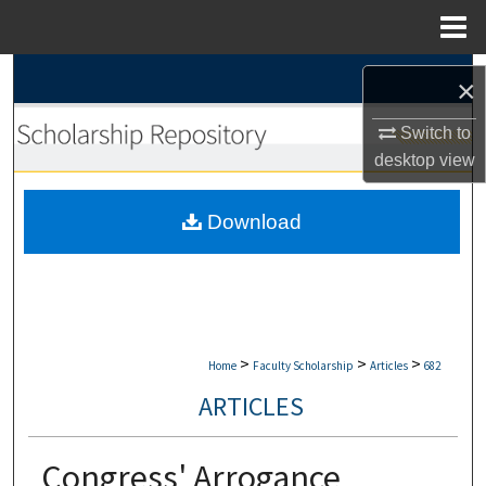
Menu
Home
Search
×
Browse Collections
Switch to
desktop
view
My Account
Download
About
Digital Commons Network™
>
>
>
Home
Faculty Scholarship
Articles
682
ARTICLES
Congress' Arrogance