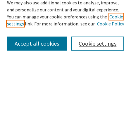
We may also use additional cookies to analyze, improve,
and personalize our content and your digital experience.
Search
You can manage your cookie preferences using the
Cookie
settings
link. For more information, see our
Cookie Policy
Enter search terms:
Accept all cookies
Cookie settings
Select context to search:
Advanced Search
Notify me via email or
RSS
Browse
Collections
Disciplines
Authors