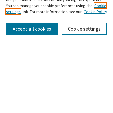
Search
You can manage your cookie preferences using the
Cookie
settings
link. For more information, see our
Cookie Policy
Enter search terms:
Accept all cookies
Cookie settings
Select context to search:
Advanced Search
Notify me via email or
RSS
Browse
Collections
Disciplines
Authors
Submissions