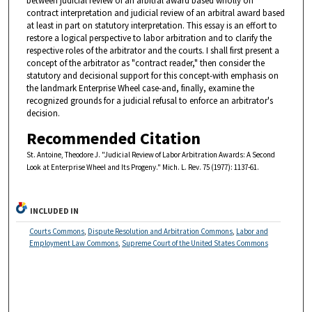
between judicial review of an arbitral award based wholly on
contract interpretation and judicial review of an arbitral award based
at least in part on statutory interpretation. This essay is an effort to
restore a logical perspective to labor arbitration and to clarify the
respective roles of the arbitrator and the courts. I shall first present a
concept of the arbitrator as "contract reader," then consider the
statutory and decisional support for this concept-with emphasis on
the landmark Enterprise Wheel case-and, finally, examine the
recognized grounds for a judicial refusal to enforce an arbitrator's
decision.
Recommended Citation
St. Antoine, Theodore J. "Judicial Review of Labor Arbitration Awards: A Second
Look at Enterprise Wheel and Its Progeny." Mich. L. Rev. 75 (1977): 1137-61.
INCLUDED IN
Courts Commons
,
Dispute Resolution and Arbitration Commons
,
Labor and
Employment Law Commons
,
Supreme Court of the United States Commons