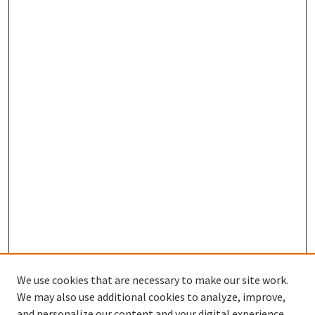
We use cookies that are necessary to make our site work.
We may also use additional cookies to analyze, improve,
and personalize our content and your digital experience.