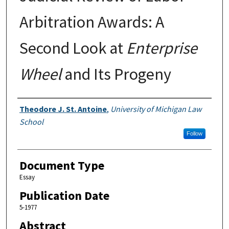
Arbitration Awards: A
Second Look at
Enterprise
Wheel
and Its Progeny
Authors
Theodore J. St. Antoine
,
University of Michigan Law
School
Follow
Document Type
Essay
Publication Date
5-1977
Abstract