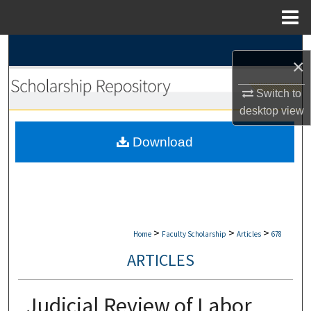
Menu
Home
Search
×
Browse Collections
Switch to
desktop
view
My Account
Download
About
Digital Commons Network™
>
>
>
Home
Faculty Scholarship
Articles
678
ARTICLES
Judicial Review of Labor