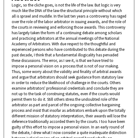
Logic, so the cliche goes, is not the life of the law. But logic is very
much like the DNA of the law-the structural principle without which
all is sprawl and muddle. In the last ten years a controversy has raged
over the role of the labor arbitrator in issuing awards, and the role of
the courts in reviewing and enforcing those awards. This controversy
has largely taken the form of a continuing debate among scholars
and practicing arbitrators at the annual meetings of the National
Academy of Arbitrators. With due respect to the thoughtful and
experienced persons who have contributed to this debate during the
past decade, I think that a fundamental illogicality has pervaded
these discussions. The error, as I see it, is that we have tried to
impose a personal vision on a process that is not of our making.
Thus, some worry about the validity and finality of arbitral awards
and argue that arbitrators should seek guidance from statutory law
in order to reduce the likelihood of challenge in the courts. Others
examine arbitrators' professional credentials and conclude they are
not up to the task of construing statutes, even if the courts would
permit them to do it. Still others stress the undoubted role of the
arbitrator as part and parcel of the ongoing collective bargaining
process and insist that insofar as arbitrators embark upon the totally
different mission of statutory interpretation, their awards will lose the
deference traditionally accorded them by the courts. I too have been
guilty of this effort to impose a personal vision. In an early round of
the debate, I drew what I now consider a quite inadequate distinction