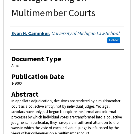
Multimember Courts
Authors
Evan H. Caminker
,
University of Michigan Law School
Follow
Document Type
Article
Publication Date
1-2000
Abstract
In appellate adjudication, decisions are rendered by a multimember
court as a collective entity, not by individual judges. Yet legal
scholars have only just begun to explore the formal and informal
processes by which individual votes are transformed into a collective
judgment. In particular, they have paid insufficient attention to the
ways in which the vote of each individual judge is influenced by the
views of her colleagues on a multimember court.