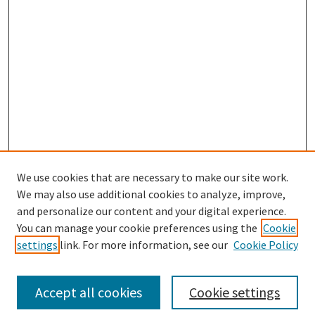
We use cookies that are necessary to make our site work.
We may also use additional cookies to analyze, improve,
and personalize our content and your digital experience.
Search
You can manage your cookie preferences using the
Cookie
settings
link. For more information, see our
Cookie Policy
Enter search terms:
Accept all cookies
Cookie settings