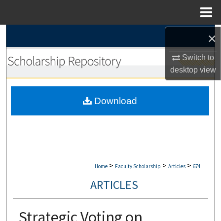
Menu
Home
×
Search
Switch to
Browse Collections
desktop
view
My Account
Download
About
Digital Commons Network™
>
>
>
Home
Faculty Scholarship
Articles
674
ARTICLES
Strategic Voting on