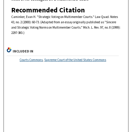
Recommended Citation
Caminker, Evan H. "Strategic Voting on Multimember Courts." Law Quad. Notes
43, no. 2 (2000): 60-73. (Adapted from an essay originally published as "Sincere
and Strategic Voting Norms on Multimember Courts." Mich. L. Rev. 97, no. 8 (1999):
2297-380.)
INCLUDED IN
Courts Commons
,
Supreme Court of the United States Commons