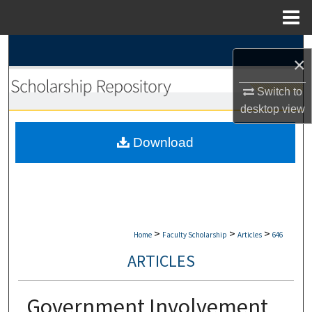
Menu
Home
Search
×
Browse Collections
Switch to
desktop
view
My Account
Download
About
Digital Commons Network™
>
>
>
Home
Faculty Scholarship
Articles
646
ARTICLES
Government Involvement