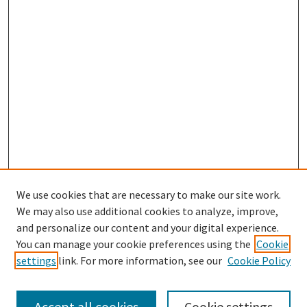
We use cookies that are necessary to make our site work.
We may also use additional cookies to analyze, improve,
and personalize our content and your digital experience.
Search
You can manage your cookie preferences using the
Cookie
settings
link. For more information, see our
Cookie Policy
Enter search terms:
Accept all cookies
Cookie settings