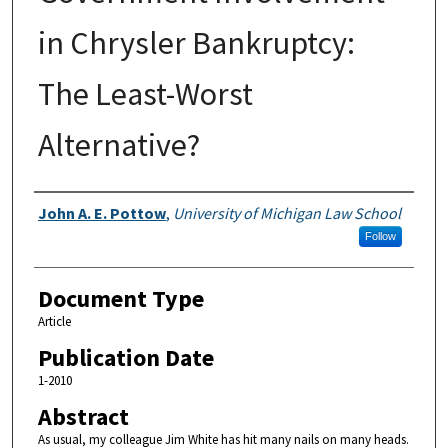
in Chrysler Bankruptcy:
The Least-Worst
Alternative?
Authors
John A. E. Pottow
,
University of Michigan Law School
Follow
Document Type
Article
Publication Date
1-2010
Abstract
As usual, my colleague Jim White has hit many nails on many heads.