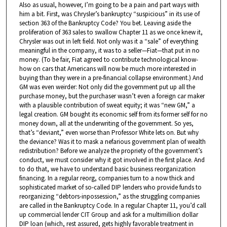
Also as usual, however, I’m going to be a pain and part ways with
him a bit. First, was Chrysler’s bankruptcy “suspicious” in its use of
section 363 of the Bankruptcy Code? You bet. Leaving aside the
proliferation of 363 sales to swallow Chapter 11 as we once knew it,
Chrysler was out in left field. Not only was it a “sale” of everything
meaningful in the company, it was to a seller—Fiat—that put in no
money. (To be fair, Fiat agreed to contribute technological know-
how on cars that Americans will now be much more interested in
buying than they were in a pre-financial collapse environment.) And
GM was even weirder: Not only did the government put up all the
purchase money, but the purchaser wasn’t even a foreign car maker
with a plausible contribution of sweat equity; it was “new GM,” a
legal creation. GM bought its economic self from its former self for no
money down, all at the underwriting of the government. So yes,
that’s “deviant,” even worse than Professor White lets on. But why
the deviance? Was it to mask a nefarious government plan of wealth
redistribution? Before we analyze the propriety of the government’s
conduct, we must consider why it got involved in the first place. And
to do that, we have to understand basic business reorganization
financing. In a regular reorg, companies turn to a now thick and
sophisticated market of so-called DIP lenders who provide funds to
reorganizing “debtors-inpossession,” as the struggling companies
are called in the Bankruptcy Code. In a regular Chapter 11, you’d call
up commercial lender CIT Group and ask for a multimillion dollar
DIP loan (which, rest assured, gets highly favorable treatment in