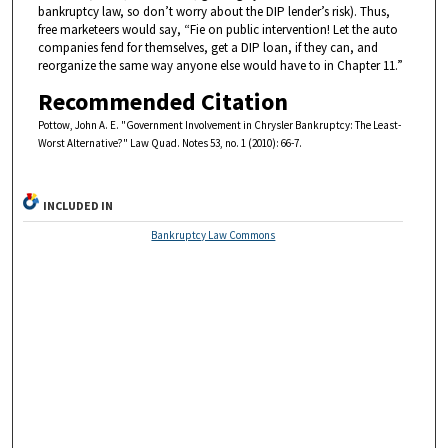
bankruptcy law, so don’t worry about the DIP lender’s risk). Thus,
free marketeers would say, “Fie on public intervention! Let the auto
companies fend for themselves, get a DIP loan, if they can, and
reorganize the same way anyone else would have to in Chapter 11.”
Recommended Citation
Pottow, John A. E. "Government Involvement in Chrysler Bankruptcy: The Least-
Worst Alternative?" Law Quad. Notes 53, no. 1 (2010): 66-7.
INCLUDED IN
Bankruptcy Law Commons