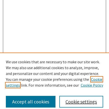
We use cookies that are necessary to make our site work.
We may also use additional cookies to analyze, improve,
and personalize our content and your digital experience.
Search
You can manage your cookie preferences using the
Cookie
settings
link. For more information, see our
Cookie Policy
Enter search terms:
Accept all cookies
Cookie settings