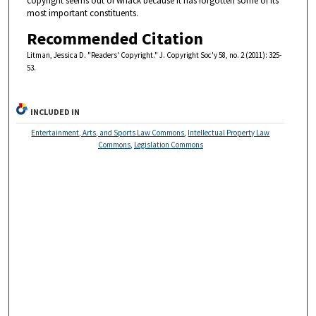
copyright seems out of whack because it has forgotten some of its
most important constituents.
Recommended Citation
Litman, Jessica D. "Readers' Copyright." J. Copyright Soc'y 58, no. 2 (2011): 325-
53.
INCLUDED IN
Entertainment, Arts, and Sports Law Commons
,
Intellectual Property Law
Commons
,
Legislation Commons