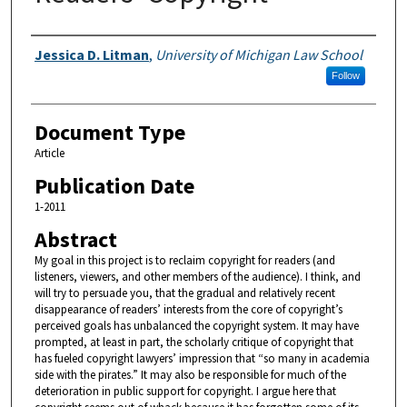
Authors
Jessica D. Litman
,
University of Michigan Law School
Follow
Document Type
Article
Publication Date
1-2011
Abstract
My goal in this project is to reclaim copyright for readers (and
listeners, viewers, and other members of the audience). I think, and
will try to persuade you, that the gradual and relatively recent
disappearance of readers’ interests from the core of copyright’s
perceived goals has unbalanced the copyright system. It may have
prompted, at least in part, the scholarly critique of copyright that
has fueled copyright lawyers’ impression that “so many in academia
side with the pirates.” It may also be responsible for much of the
deterioration in public support for copyright. I argue here that