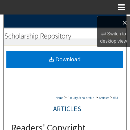
Menu
Home
×
Search
Switch to
Browse Collections
desktop
view
My Account
Download
About
Digital Commons Network™
>
>
>
Home
Faculty Scholarship
Articles
633
ARTICLES
Readers' Copyright