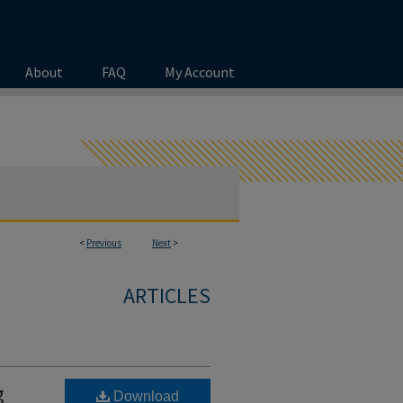
About
FAQ
My Account
<
Previous
Next
>
ARTICLES
g
Download