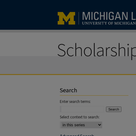
Search
Enter search terms:
Select context to search: