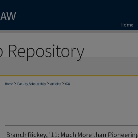
Home
>
>
>
Home
Faculty Scholarship
Articles
628
Branch Rickey, '11: Much More than Pioneerin