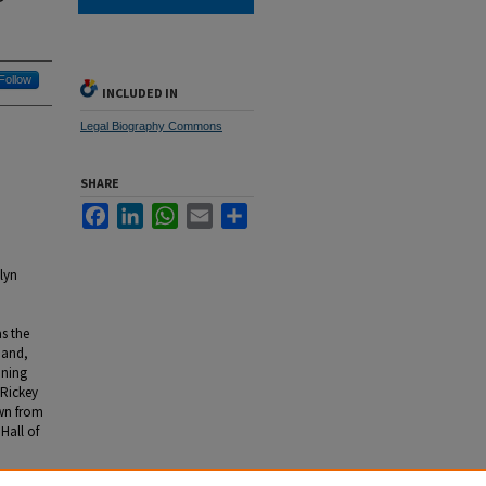
Follow
INCLUDED IN
Legal Biography Commons
SHARE
Facebook
LinkedIn
WhatsApp
Email
Share
lyn
s the
 and,
ining
 Rickey
awn from
Hall of