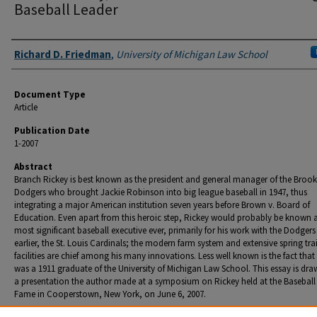
Baseball Leader
Authors
Richard D. Friedman
,
University of Michigan Law School
Document Type
Article
Publication Date
1-2007
Abstract
Branch Rickey is best known as the president and general manager of the Brook
Dodgers who brought Jackie Robinson into big league baseball in 1947, thus
integrating a major American institution seven years before Brown v. Board of
Education. Even apart from this heroic step, Rickey would probably be known a
most significant baseball executive ever, primarily for his work with the Dodgers
earlier, the St. Louis Cardinals; the modern farm system and extensive spring tra
facilities are chief among his many innovations. Less well known is the fact that
was a 1911 graduate of the University of Michigan Law School. This essay is dr
a presentation the author made at a symposium on Rickey held at the Baseball 
Fame in Cooperstown, New York, on June 6, 2007.