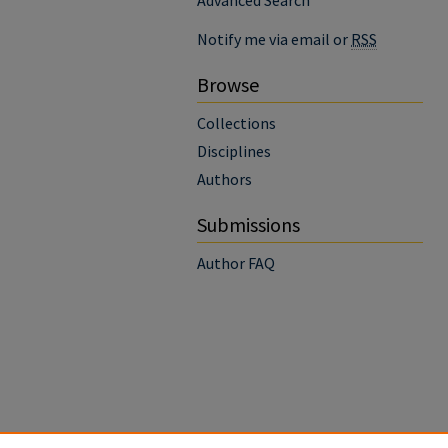
Advanced Search
Notify me via email or
RSS
Browse
Collections
Disciplines
Authors
Submissions
Author FAQ