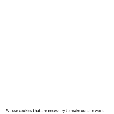
We use cookies that are necessary to make our site work.