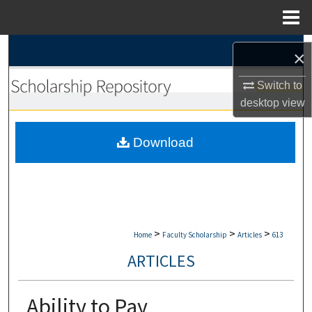
Menu
Home
Search
×
Browse Collections
Switch to
desktop
view
My Account
Download
About
Digital Commons Network™
>
>
>
Home
Faculty Scholarship
Articles
613
ARTICLES
Ability to Pay