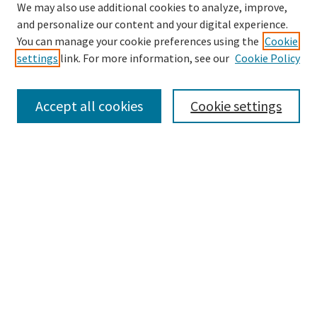
We may also use additional cookies to analyze, improve,
and personalize our content and your digital experience.
Search
You can manage your cookie preferences using the
Cookie
settings
link. For more information, see our
Cookie Policy
Enter search terms:
Accept all cookies
Cookie settings
Select context to search:
Advanced Search
Notify me via email or
RSS
Browse
Collections
Disciplines
Authors