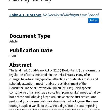
Authors
John A. E. Pottow
,
University of Michigan Law School
Follow
Document Type
Article
Publication Date
1-2011
Abstract
The landmark Dodd-Frank Act of 2010 ("Dodd-Frank") transforms the
regulation of consumer credit in the United States. Many of its
changes have been high-profile, attracting considerable media and
scholarly attention, most notably the establishment of the
Consumer Financial Protection Bureau ("CFPB"). Even specific
consumer reforms, such as a so-called "plain vanilla" proposal, drew
hot debate and lobbying firepower. But when the dust settled, one
profoundly transformative innovation that did not garner the same
outrage as plain vanilla or the CFPB did get into the law: imposing