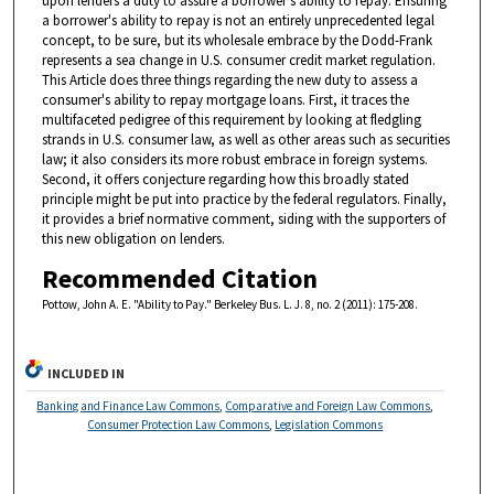
upon lenders a duty to assure a borrower's ability to repay. Ensuring
a borrower's ability to repay is not an entirely unprecedented legal
concept, to be sure, but its wholesale embrace by the Dodd-Frank
represents a sea change in U.S. consumer credit market regulation.
This Article does three things regarding the new duty to assess a
consumer's ability to repay mortgage loans. First, it traces the
multifaceted pedigree of this requirement by looking at fledgling
strands in U.S. consumer law, as well as other areas such as securities
law; it also considers its more robust embrace in foreign systems.
Second, it offers conjecture regarding how this broadly stated
principle might be put into practice by the federal regulators. Finally,
it provides a brief normative comment, siding with the supporters of
this new obligation on lenders.
Recommended Citation
Pottow, John A. E. "Ability to Pay." Berkeley Bus. L. J. 8, no. 2 (2011): 175-208.
INCLUDED IN
Banking and Finance Law Commons
,
Comparative and Foreign Law Commons
,
Consumer Protection Law Commons
,
Legislation Commons