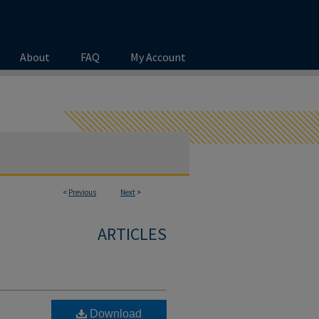
About
FAQ
My Account
<
Previous
Next
>
ARTICLES
Download