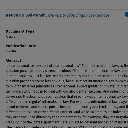
Authors
Reuven S. Avi-Yonah
,
University of Michigan Law School
Document Type
Article
Publication Date
1-2004
Abstract
Is international tax law part of international law? To an international lawyer, th
question posed probably seems ridiculous. Of course international tax law is par
international law, just like tax treaties are treaties. But to an international tax la
question probably seems less obvious, because most international tax lawyers
think of themselves primarily as international lawyers (public or private), but ra
tax lawyers who happen to deal with crossborder transactions. And indeed, on
delves into the details, it becomes clear that in some ways international tax law 
different from "regular" international law. For example, international tax lawyer
about residence and source jurisdiction, not nationality and territoriality, and t
different names also carry different content. And while tax treaties are indeed tre
they are concluded differently than other treaties (for example, they are negoti
Treasury, not the State Department), are subject to different modes of interpret
(the Vienna Convention on the Law of Treaties (VCLT), the "bible" of the interna