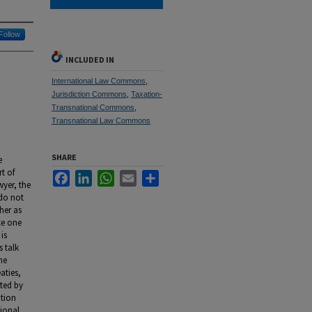
Follow
INCLUDED IN
International Law Commons
,
Jurisdiction Commons
,
Taxation-
Transnational Commons
,
Transnational Law Commons
SHARE
e
t of
Facebook
LinkedIn
WhatsApp
Email
Share
wyer, the
 do not
ther as
ce one
is
s talk
he
aties,
ated by
ation
tional