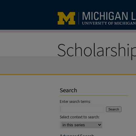
Search
Enter search terms:
Select context to search: