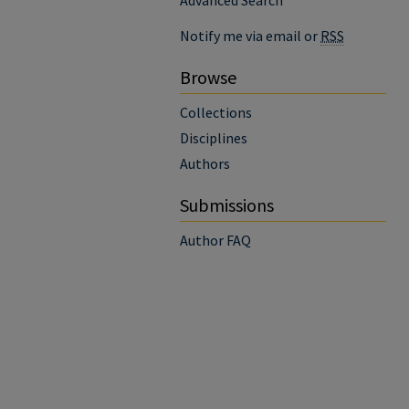
Advanced Search
Notify me via email or
RSS
Browse
Collections
Disciplines
Authors
Submissions
Author FAQ