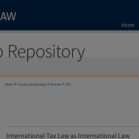
Home
>
>
>
Home
Faculty Scholarship
Articles
553
International Tax Law as International Law