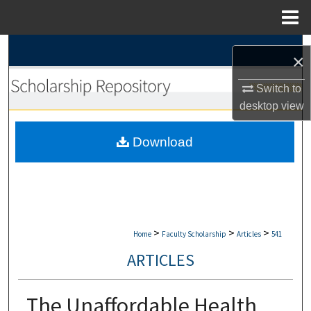
Menu
Home
Search
×
Browse Collections
Switch to
desktop
view
My Account
Download
About
Digital Commons Network™
>
>
>
Home
Faculty Scholarship
Articles
541
ARTICLES
The Unaffordable Health