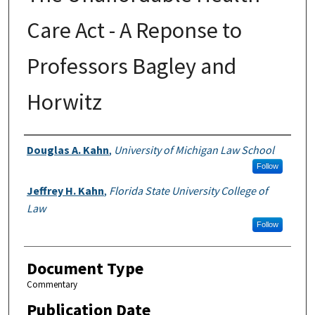
Care Act - A Reponse to
Professors Bagley and
Horwitz
Authors
Douglas A. Kahn
,
University of Michigan Law School
Follow
Jeffrey H. Kahn
,
Florida State University College of
Law
Follow
Document Type
Commentary
Publication Date