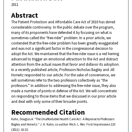
2011
Abstract
The Patient Protection and Affordable Care Act of 2010 has stirred
considerable controversy. In the public debate over the program,
many of its proponents have defended it by focusing on what is
sometimes called the “free-rider” problem. In a prior article, we
contended that the free-rider problem has been greatly exaggerated
and was not a significant factor in the congressional decision to
adopt the Act. We maintained that the free-rider issue is a red herring
advanced to trigger an emotional attraction to the Act and distract
attention from the actual issues that favor and disfavor its adoption.
In a recently published article, Professors Nicholas Bagley and Jill
Horwitz responded to our article. For the sake of convenience, we
will sometimes refer to the two professors collectively as “the
professors.” In addition to addressing the free-rider issue, they also
made a number of points in defense of the Act. We will concentrate
on responding to those items that we discussed in our prior article
and deal with only some of their broader points.
Recommended Citation
Kahn, Douglas A. "The Unaffordable Health Care Act - A Reponse to Professors
Bagley and Horwitz." J. H. Kahn, co-author. Mich. L. Rev. First Impressions 110
(2011): 16-23.