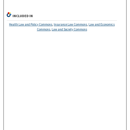
INCLUDED IN
Health Law and Policy Commons
,
Insurance Law Commons
,
Law and Economics
Commons
,
Law and Society Commons