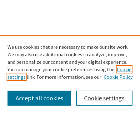
We use cookies that are necessary to make our site work.
We may also use additional cookies to analyze, improve,
and personalize our content and your digital experience.
Search
You can manage your cookie preferences using the
Cookie
settings
link. For more information, see our
Cookie Policy
Enter search terms:
Accept all cookies
Cookie settings
Select context to search:
Advanced Search