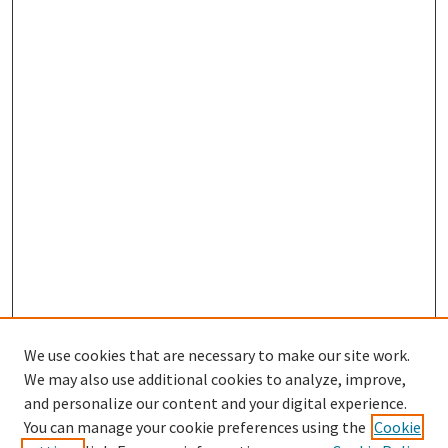
We use cookies that are necessary to make our site work.
We may also use additional cookies to analyze, improve,
and personalize our content and your digital experience.
Search
You can manage your cookie preferences using the
Cookie