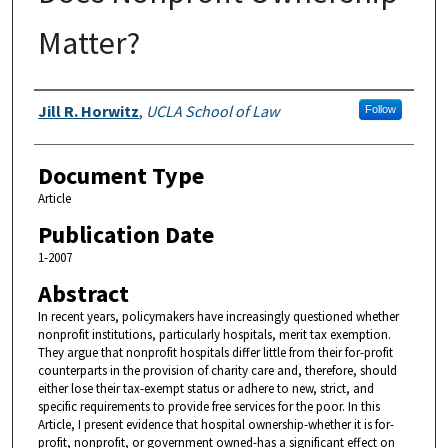
Matter?
Authors
Jill R. Horwitz
,
UCLA School of Law
Follow
Document Type
Article
Publication Date
1-2007
Abstract
In recent years, policymakers have increasingly questioned whether
nonprofit institutions, particularly hospitals, merit tax exemption.
They argue that nonprofit hospitals differ little from their for-profit
counterparts in the provision of charity care and, therefore, should
either lose their tax-exempt status or adhere to new, strict, and
specific requirements to provide free services for the poor. In this
Article, I present evidence that hospital ownership-whether it is for-
profit, nonprofit, or government owned-has a significant effect on