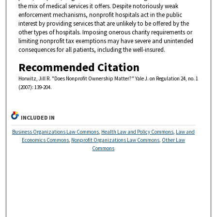
the mix of medical services it offers. Despite notoriously weak
enforcement mechanisms, nonprofit hospitals act in the public
interest by providing services that are unlikely to be offered by the
other types of hospitals. Imposing onerous charity requirements or
limiting nonprofit tax exemptions may have severe and unintended
consequences for all patients, including the well-insured.
Recommended Citation
Horwitz, Jill R. "Does Nonprofit Ownership Matter?" Yale J. on Regulation 24, no. 1
(2007): 139-204.
INCLUDED IN
Business Organizations Law Commons
,
Health Law and Policy Commons
,
Law and
Economics Commons
,
Nonprofit Organizations Law Commons
,
Other Law
Commons