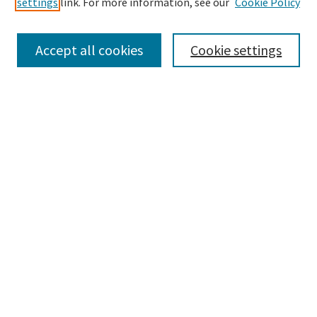
settings
link. For more information, see our
Cookie Policy
Enter search terms:
Accept all cookies
Cookie settings
Select context to search:
Advanced Search
Notify me via email or
RSS
Browse
Collections
Disciplines
Authors
Submissions
Author FAQ