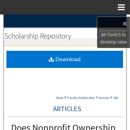
Menu
Home
Search
×
Browse Collections
Switch to
desktop
view
My Account
Download
About
Digital Commons Network™
>
>
>
Home
Faculty Scholarship
Articles
516
ARTICLES
Does Nonprofit Ownership