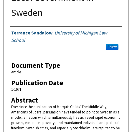
Sweden
Authors
Terrance Sandalow
,
University of Michigan Law
School
Follow
Document Type
Article
Publication Date
1-1971
Abstract
Ever since the publication of Marquis Childs' The Middle Way,
Americans of liberal persuasion have tended to point to Sweden as a
model, a nation which simultaneously has achieved rapid economic
growth, eliminated poverty, and maintained individual and political
freedom. Swedish cities, and especially Stockholm, are reputed to be