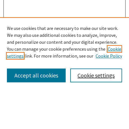
We use cookies that are necessary to make our site work.
We may also use additional cookies to analyze, improve,
and personalize our content and your digital experience.
Search
You can manage your cookie preferences using the
Cookie
settings
link. For more information, see our
Cookie Policy
Enter search terms:
Accept all cookies
Cookie settings
Select context to search:
Advanced Search
Notify me via email or
RSS