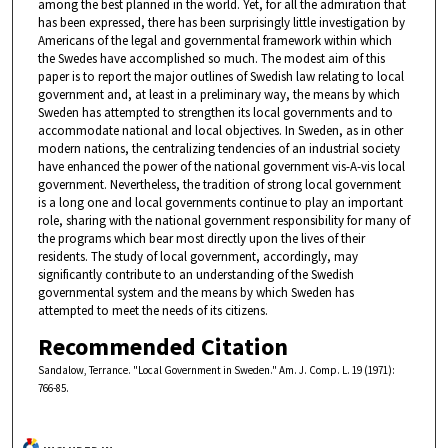
among the best planned in the world. Yet, for all the admiration that
has been expressed, there has been surprisingly little investigation by
Americans of the legal and governmental framework within which
the Swedes have accomplished so much. The modest aim of this
paper is to report the major outlines of Swedish law relating to local
government and, at least in a preliminary way, the means by which
Sweden has attempted to strengthen its local governments and to
accommodate national and local objectives. In Sweden, as in other
modern nations, the centralizing tendencies of an industrial society
have enhanced the power of the national government vis-A-vis local
government. Nevertheless, the tradition of strong local government
is a long one and local governments continue to play an important
role, sharing with the national government responsibility for many of
the programs which bear most directly upon the lives of their
residents. The study of local government, accordingly, may
significantly contribute to an understanding of the Swedish
governmental system and the means by which Sweden has
attempted to meet the needs of its citizens.
Recommended Citation
Sandalow, Terrance. "Local Government in Sweden." Am. J. Comp. L. 19 (1971):
766-85.