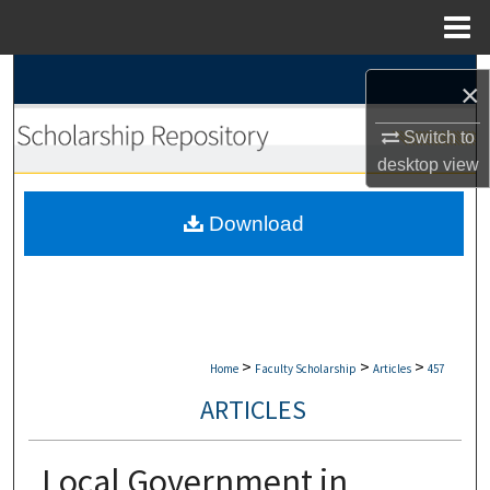
Menu
Home
Search
×
Browse Collections
Switch to
desktop
view
My Account
Download
About
Digital Commons Network™
>
>
>
Home
Faculty Scholarship
Articles
457
ARTICLES
Local Government in