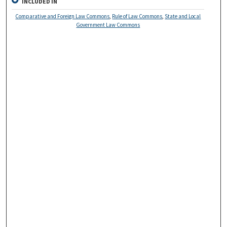
INCLUDED IN
Comparative and Foreign Law Commons
,
Rule of Law Commons
,
State and Local
Government Law Commons