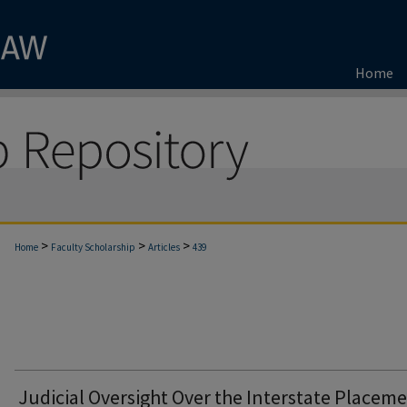
Home
>
>
>
Home
Faculty Scholarship
Articles
439
Judicial Oversight Over the Interstate Placem