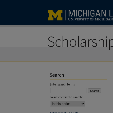
Search
Enter search terms:
Select context to search: