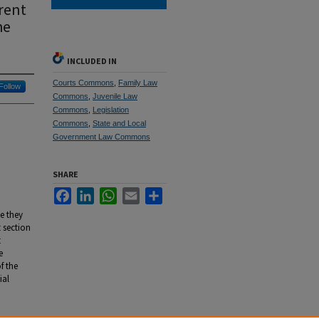
rent
he
INCLUDED IN
Courts Commons
,
Family Law
Follow
Commons
,
Juvenile Law
Commons
,
Legislation
Commons
,
State and Local
Government Law Commons
SHARE
Facebook
LinkedIn
WhatsApp
Email
Share
e they
t section
t
e
f the
ial