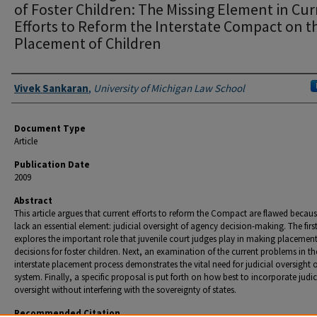
of Foster Children: The Missing Element in Cur
Efforts to Reform the Interstate Compact on t
Placement of Children
Authors
Vivek Sankaran
,
University of Michigan Law School
Document Type
Article
Publication Date
2009
Abstract
This article argues that current efforts to reform the Compact are flawed becaus
lack an essential element: judicial oversight of agency decision-making. The firs
explores the important role that juvenile court judges play in making placemen
decisions for foster children. Next, an examination of the current problems in th
interstate placement process demonstrates the vital need for judicial oversight o
system. Finally, a specific proposal is put forth on how best to incorporate judic
oversight without interfering with the sovereignty of states.
Recommended Citation