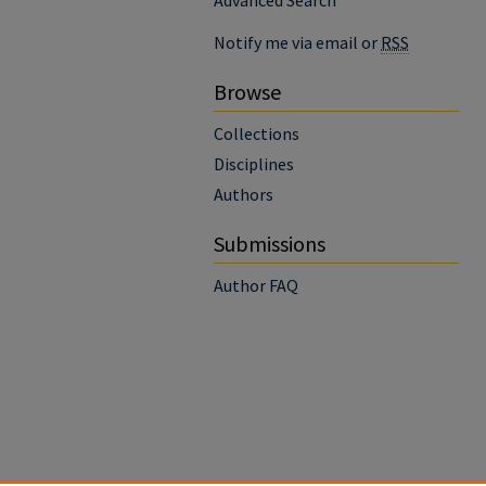
Advanced Search
Notify me via email or
RSS
Browse
Collections
Disciplines
Authors
Submissions
Author FAQ