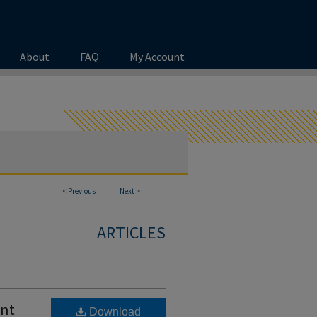
About
FAQ
My Account
<
Previous
Next
>
ARTICLES
ent
Download