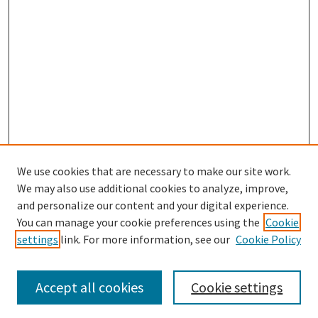
We use cookies that are necessary to make our site work.
We may also use additional cookies to analyze, improve,
and personalize our content and your digital experience.
Search
You can manage your cookie preferences using the
Cookie
settings
link. For more information, see our
Cookie Policy
Enter search terms:
Accept all cookies
Cookie settings