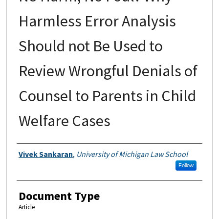
Harmless Error Analysis
Should not Be Used to
Review Wrongful Denials of
Counsel to Parents in Child
Welfare Cases
Authors
Vivek Sankaran
,
University of Michigan Law School
Follow
Document Type
Article