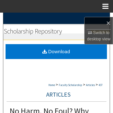
Menu
Home
Search
×
Browse Collections
Switch to
desktop
view
My Account
Download
About
Digital Commons Network™
>
>
>
Home
Faculty Scholarship
Articles
437
ARTICLES
No Harm, No Foul? Why