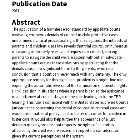
Publication Date
2011
Abstract
The application of a harmless error standard by appellate courts
reviewing erroneous denials of counsel in child protective cases
undermines a critical procedural right that safeguards the interests of
parents and children. Case law reveals that trial courts, on numerous
occasions, improperly reject valid requests for counsel, forcing
parents to navigate the child welfare system without an advocate.
Appellate courts excuse these violations by speculating that the
denials caused no significant harm to the parents, which is a
conclusion that a court can never reach with any certainty. The only
appropriate remedy for this significant problem is a bright-line rule
requiring the automatic reversal of the termination of parental rights
(TPR) decision in situations where a parent is denied the assistance
of an attorney at critical stages of the case leading up to the TPR
hearing. This rule is consistent with the United States Supreme Court's
jurisprudence concerning the denial of counsel in criminal cases and
would, as a matter of policy, lead to better outcomes for children in
foster care. It would also help further the appearance of a just
decision making process that respects the rights of all parties
affected by the child welfare system-an important consideration
given the current perceptions of the system.