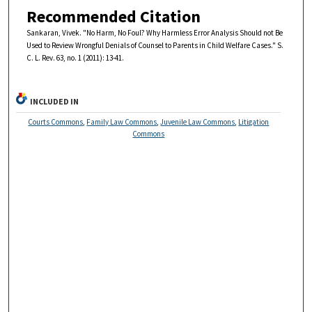
Recommended Citation
Sankaran, Vivek. "No Harm, No Foul? Why Harmless Error Analysis Should not Be
Used to Review Wrongful Denials of Counsel to Parents in Child Welfare Cases." S.
C. L. Rev. 63, no. 1 (2011): 13-41.
INCLUDED IN
Courts Commons
,
Family Law Commons
,
Juvenile Law Commons
,
Litigation
Commons