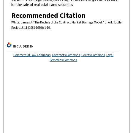
for the sale of real estate and securities.
Recommended Citation
White, James J. "The Decline of the Contract Market Damage Model." U. Ark. Little
Rock L. J. 11 (1988-1989): 1-19.
INCLUDED IN
Commercial Law Commons
,
Contracts Commons
,
Courts Commons
,
Legal
Remedies Commons