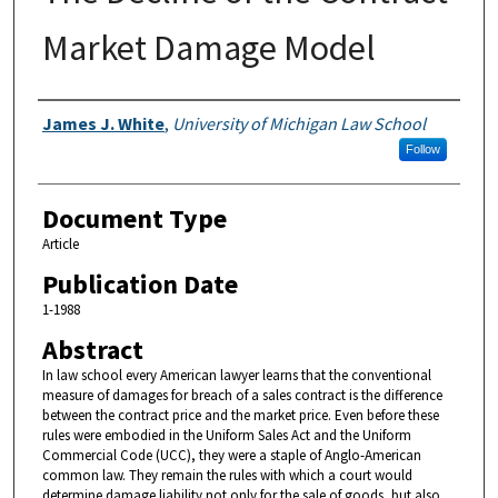
Market Damage Model
Authors
James J. White
,
University of Michigan Law School
Follow
Document Type
Article
Publication Date
1-1988
Abstract
In law school every American lawyer learns that the conventional
measure of damages for breach of a sales contract is the difference
between the contract price and the market price. Even before these
rules were embodied in the Uniform Sales Act and the Uniform
Commercial Code (UCC), they were a staple of Anglo-American
common law. They remain the rules with which a court would
determine damage liability not only for the sale of goods, but also