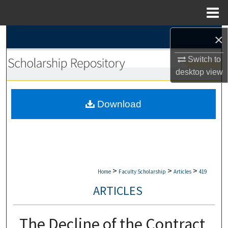
Menu
Home
×
Search
Switch to
Browse Collections
desktop
view
My Account
Download
About
Digital Commons Network™
>
>
>
Home
Faculty Scholarship
Articles
419
ARTICLES
The Decline of the Contract