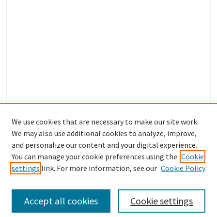
We use cookies that are necessary to make our site work.
We may also use additional cookies to analyze, improve,
and personalize our content and your digital experience.
Search
You can manage your cookie preferences using the
Cookie
settings
link. For more information, see our
Cookie Policy
Enter search terms:
Accept all cookies
Cookie settings