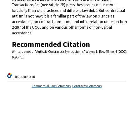
Transactions Act (nee Article 2B) press these issues on us more
forcefully than old practices and different law did. 1 But contractual
autism is not new; it is a familiar part of the law on silence as
acceptance, on contract formation and interpretation under section
2-207 of the UCC, and on various other forms of non-verbal
acceptance.
Recommended Citation
White, James J. "Autistic Contracts (Symposium)." Wayne L. Rev. 45, no. 4 (2000):
1693-731.
INCLUDED IN
Commercial Law Commons
,
Contracts Commons