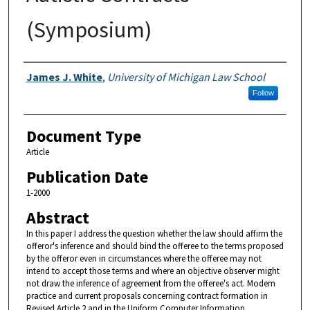
(Symposium)
Authors
James J. White
,
University of Michigan Law School
Follow
Document Type
Article
Publication Date
1-2000
Abstract
In this paper I address the question whether the law should affirm the
offeror's inference and should bind the offeree to the terms proposed
by the offeror even in circumstances where the offeree may not
intend to accept those terms and where an objective observer might
not draw the inference of agreement from the offeree's act. Modem
practice and current proposals concerning contract formation in
Revised Article 2 and in the Uniform Computer Information