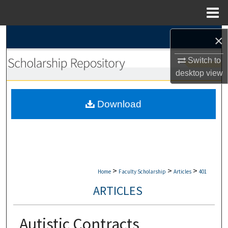
Menu
Home
Search
×
Switch to
Browse Collections
desktop
view
My Account
Download
About
Digital Commons Network™
>
>
>
Home
Faculty Scholarship
Articles
401
ARTICLES
Autistic Contracts