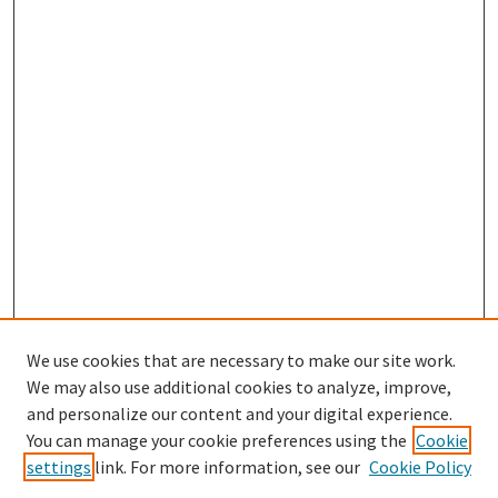
We use cookies that are necessary to make our site work.
We may also use additional cookies to analyze, improve,
and personalize our content and your digital experience.
Search
You can manage your cookie preferences using the
Cookie
settings
link. For more information, see our
Cookie Policy
Enter search terms: