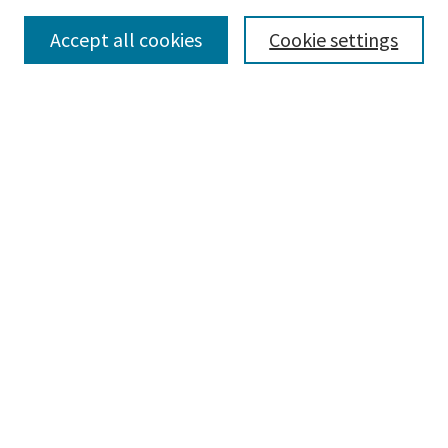
Accept all cookies
Cookie settings
Select context to search:
Advanced Search
Notify me via email or
RSS
Browse
Collections
Disciplines
Authors
Submissions
Author FAQ