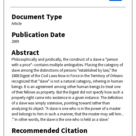
Document Type
Article
Publication Date
2009
Abstract
Philosophically and juridically, the construct of a slave-a "person
with a price"--contains multiple ambiguities. Placing the category of
slave among the distinctions of persons "established by law," the
1808 Digest of the Civil Laws Now in Force in the Termtoiy of Orleans
recognized that "slave" is not a natural category, inhering in human
beings. It is an agreement among other human beings to treat one
of their fellows as property. But the Digest did not specify how such a
property right came into existence in a given instance. The definition
of a slave was simply ostensive, pointing toward rather than
analyzing its object: "A slave is one who is in the power of a master
and belongs to him in such a manner, that the master may sell him...
." In other words, the slave is the one who is held as a slave.'
Recommended Citation