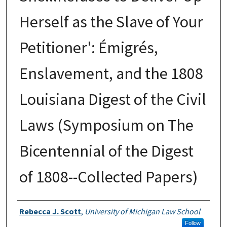
Herself as the Slave of Your
Petitioner': Émigrés,
Enslavement, and the 1808
Louisiana Digest of the Civil
Laws (Symposium on The
Bicentennial of the Digest
of 1808--Collected Papers)
Authors
Rebecca J. Scott
,
University of Michigan Law School
Follow