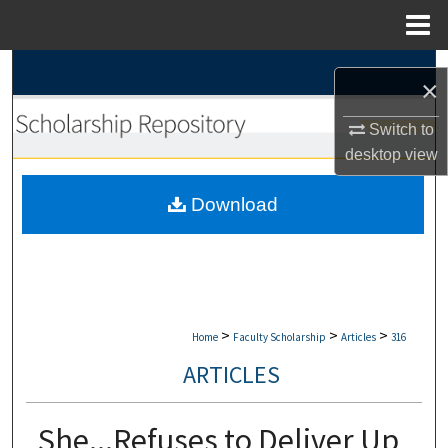
Menu
Home
Search
×
Browse Collections
Switch to
desktop
view
My Account
Download
About
Digital Commons Network™
>
>
>
Home
Faculty Scholarship
Articles
316
ARTICLES
She...Refuses to Deliver Up