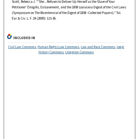
Scott, Rebecca J. "'She...Refuses to Deliver Up Herself as the Slave of Your
Petitioner' Émigrés, Enslavement, and the 1808 Louisiana Digest of the Civil Laws
(Symposium on The Bicentennial of the Digest of 1808--Collected Papers)." Tul.
Eur. & Civ. L. F. 24 (2009): 115-36.
INCLUDED IN
Civil Law Commons
,
Human Rights Law Commons
,
Law and Race Commons
,
Legal
History Commons
,
Litigation Commons