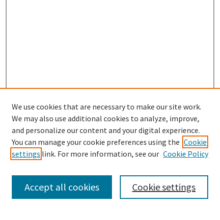
We use cookies that are necessary to make our site work.
We may also use additional cookies to analyze, improve,
and personalize our content and your digital experience.
Search
You can manage your cookie preferences using the
Cookie
settings
link. For more information, see our
Cookie Policy
Enter search terms:
Accept all cookies
Cookie settings
Select context to search: