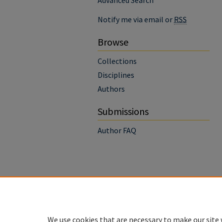
Advanced Search
Notify me via email or
RSS
Browse
Collections
Disciplines
Authors
Submissions
Author FAQ
We use cookies that are necessary to make our site 