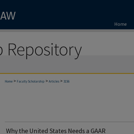
Home
>
>
>
Home
Faculty Scholarship
Articles
3156
Why the United States Needs a GAAR