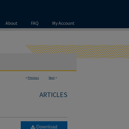
About
FAQ
My Account
<
Previous
Next
>
ARTICLES
Download