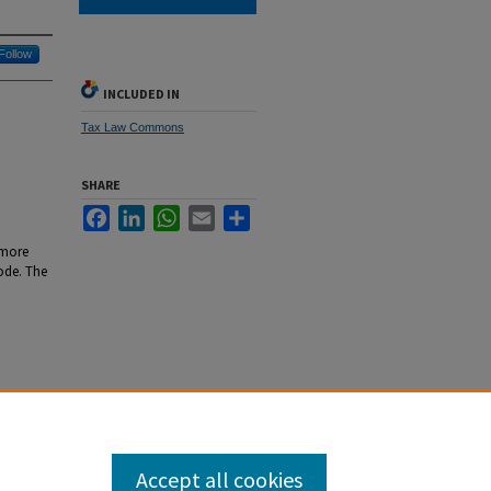
Follow
INCLUDED IN
Tax Law Commons
SHARE
Facebook
LinkedIn
WhatsApp
Email
Share
 more
code. The
4): 1809-
Accept all cookies