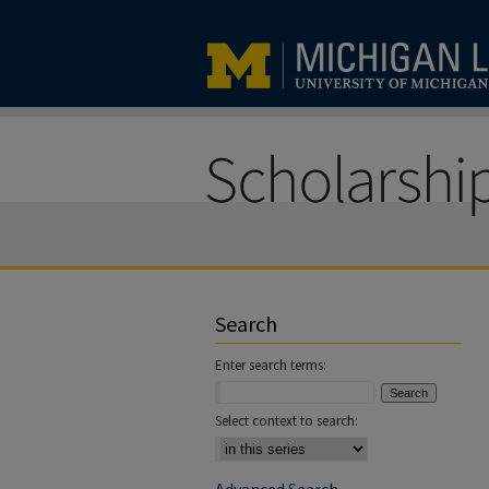
Search
Enter search terms:
Select context to search: