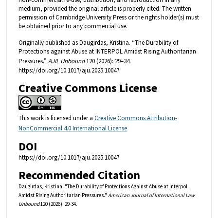
medium, provided the original article is properly cited. The written
permission of Cambridge University Press or the rights holder(s) must
be obtained prior to any commercial use.
Originally published as Daugirdas, Kristina. “The Durability of
Protections against Abuse at INTERPOL Amidst Rising Authoritarian
Pressures.”
AJIL Unbound
120 (2026): 29–34.
https://doi.org/10.1017/aju.2025.10047.
Creative Commons License
This work is licensed under a
Creative Commons Attribution-
NonCommercial 4.0 International License
DOI
https://doi.org/10.1017/aju.2025.10047
Recommended Citation
Daugirdas, Kristina. "The Durability of Protections Against Abuse at Interpol
Amidst Rising Authoritarian Pressures."
American Journal of International Law
Unbound
120 (2026): 29-34.