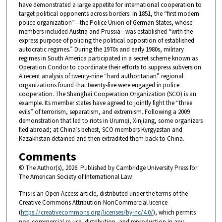
have demonstrated a large appetite for international cooperation to
target political opponents across borders. In 1851, the “first modern
police organization”—the Police Union of German States, whose
members included Austria and Prussia—was established “with the
express purpose of policing the political opposition of established
autocratic regimes.” During the 1970s and early 1980s, military
regimes in South America participated in a secret scheme known as
Operation Condor to coordinate their efforts to suppress subversion.
A recent analysis of twenty-nine “hard authoritarian” regional
organizations found that twenty-five were engaged in police
cooperation. The Shanghai Cooperation Organization (SCO) is an
example. Its member states have agreed to jointly fight the “three
evils” of terrorism, separatism, and extremism. Following a 2009
demonstration that led to riots in Urumqi, Xinjiang, some organizers
fled abroad; at China’s behest, SCO members Kyrgyzstan and
Kazakhstan detained and then extradited them back to China.
Comments
© The Author(s), 2026. Published by Cambridge University Press for
The American Society of International Law.
This is an Open Access article, distributed under the terms of the
Creative Commons Attribution-NonCommercial licence
(
https://creativecommons.org/licenses/by-nc/4.0/
), which permits
non-commercial re-use, distribution, and reproduction in any