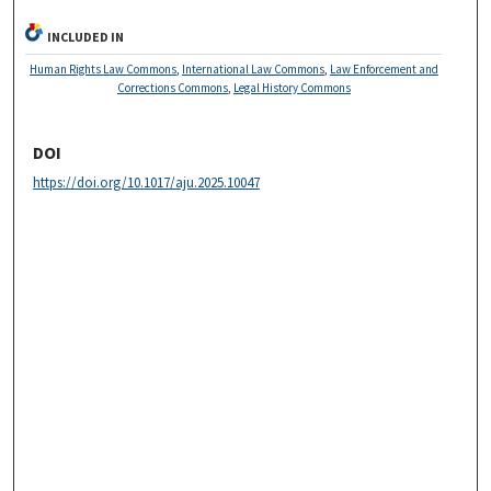
INCLUDED IN
Human Rights Law Commons
,
International Law Commons
,
Law Enforcement and
Corrections Commons
,
Legal History Commons
DOI
https://doi.org/10.1017/aju.2025.10047