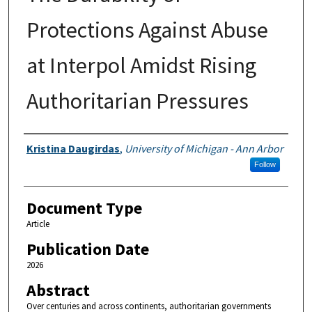
Protections Against Abuse
at Interpol Amidst Rising
Authoritarian Pressures
Authors
Kristina Daugirdas
,
University of Michigan - Ann Arbor
Follow
Document Type
Article
Publication Date
2026
Abstract
Over centuries and across continents, authoritarian governments