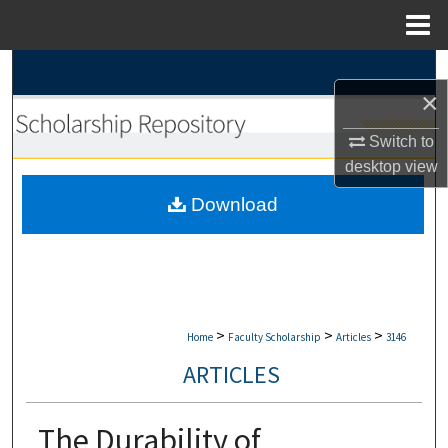
Menu
Home
Search
×
Browse Collections
Switch to
desktop
view
My Account
Download
About
Digital Commons Network™
>
>
>
Home
Faculty Scholarship
Articles
3146
ARTICLES
The Durability of