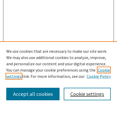
We use cookies that are necessary to make our site work.
We may also use additional cookies to analyze, improve,
and personalize our content and your digital experience.
Search
You can manage your cookie preferences using the
Cookie
settings
link. For more information, see our
Cookie Policy
Enter search terms:
Accept all cookies
Cookie settings
Select context to search: