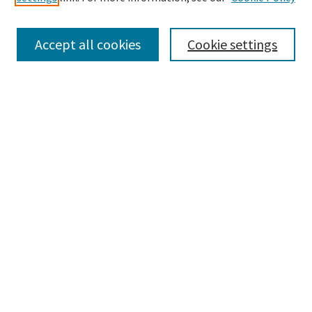
Enter search terms:
Accept all cookies
Cookie settings
Select context to search:
Advanced Search
Notify me via email or
RSS
Browse
Collections
Disciplines
Authors
Submissions
Author FAQ