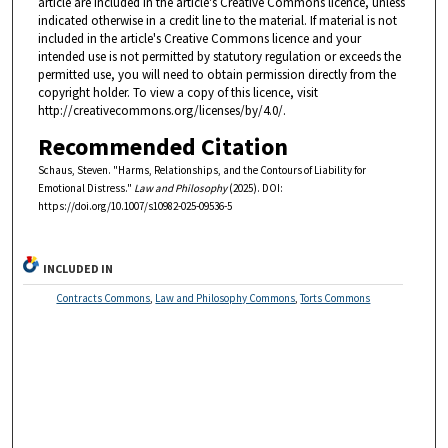
article are included in the article's Creative Commons licence, unless
indicated otherwise in a credit line to the material. If material is not
included in the article's Creative Commons licence and your
intended use is not permitted by statutory regulation or exceeds the
permitted use, you will need to obtain permission directly from the
copyright holder. To view a copy of this licence, visit
http://creativecommons.org/licenses/by/4.0/.
Recommended Citation
Schaus, Steven. "Harms, Relationships, and the Contours of Liability for
Emotional Distress."
Law and Philosophy
(2025). DOI:
https://doi.org/10.1007/s10982-025-09536-5
INCLUDED IN
Contracts Commons
,
Law and Philosophy Commons
,
Torts Commons