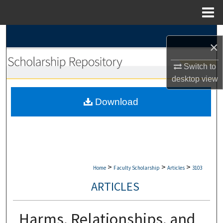
Menu
Home
Search
×
Browse Collections
Switch to
desktop
view
My Account
Download
About
Digital Commons Network™
>
>
>
Home
Faculty Scholarship
Articles
3103
ARTICLES
Harms, Relationships, and