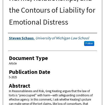
the Contours of Liability for
Emotional Distress
Authors
Steven Schaus
,
University of Michigan Law School
Follow
Document Type
Article
Publication Date
5-2025
Abstract
In Reasonableness and Risk, Greg Keating argues that the law of
torts is “preoccupied” with harm—with safeguarding conditions of
effective agency. In this comment, I ask whether Keating’s picture
can make sense of the tort claims, like loss of consortium, that