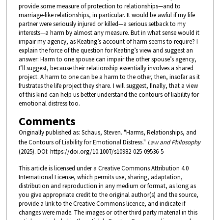
provide some measure of protection to relationships—and to
marriage-like relationships, in particular. It would be awful if my life
partner were seriously injured or killed—a serious setback to my
interests—a harm by almost any measure. But in what sense would it
impair my agency, as Keating’s account of harm seems to require? I
explain the force of the question for Keating’s view and suggest an
answer: Harm to one spouse can impair the other spouse’s agency,
I’ll suggest, because their relationship essentially involves a shared
project. A harm to one can be a harm to the other, then, insofar as it
frustrates the life project they share. I will suggest, finally, that a view
of this kind can help us better understand the contours of liability for
emotional distress too.
Comments
Originally published as: Schaus, Steven. "Harms, Relationships, and
the Contours of Liability for Emotional Distress."
Law and Philosophy
(2025). DOI: https://doi.org/10.1007/s10982-025-09536-5
This article is licensed under a Creative Commons Attribution 4.0
International License, which permits use, sharing, adaptation,
distribution and reproduction in any medium or format, as long as
you give appropriate credit to the original author(s) and the source,
provide a link to the Creative Commons licence, and indicate if
changes were made. The images or other third party material in this