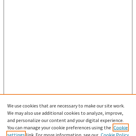
We use cookies that are necessary to make our site work.
We may also use additional cookies to analyze, improve,
and personalize our content and your digital experience.
Search
You can manage your cookie preferences using the
Cookie
settings
link. For more information, see our
Cookie Policy