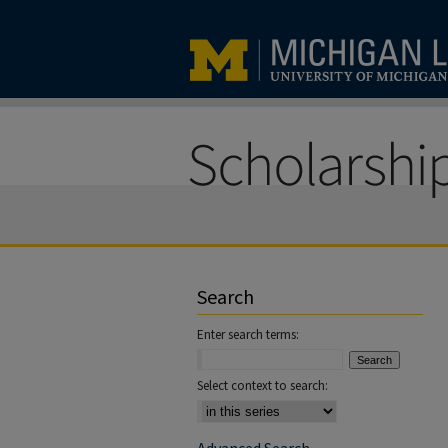
Search
Enter search terms:
Select context to search: