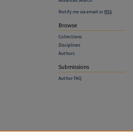
Advanced Search
Notify me via email or
RSS
Browse
Collections
Disciplines
Authors
Submissions
Author FAQ