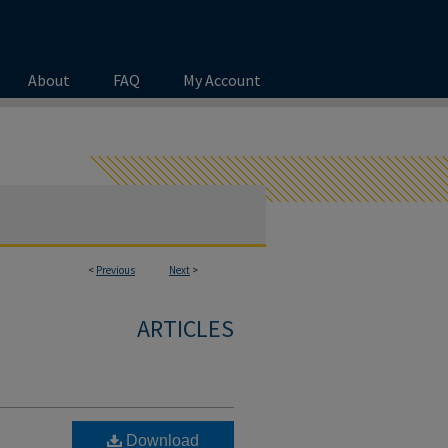
About
FAQ
My Account
<
Previous
Next
>
ARTICLES
Download