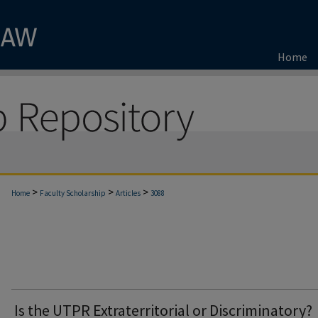
Home
>
>
>
Home
Faculty Scholarship
Articles
3088
Is the UTPR Extraterritorial or Discriminatory?