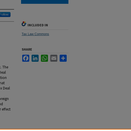
Follow
INCLUDED IN
Tax Law Commons
SHARE
Facebook
LinkedIn
WhatsApp
Email
Share
x. The
Deal
ction
that
ax Deal
oreign
nd
 effect