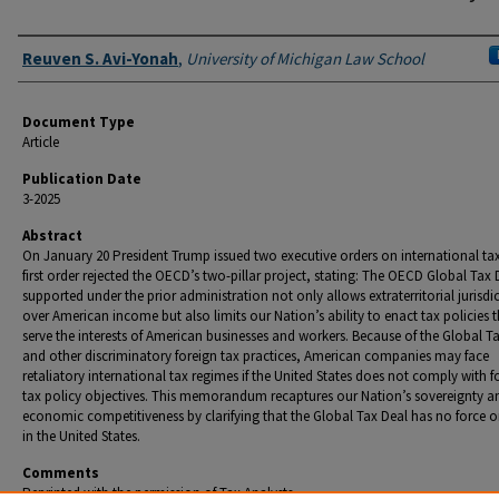
Authors
Reuven S. Avi-Yonah
,
University of Michigan Law School
Document Type
Article
Publication Date
3-2025
Abstract
On January 20 President Trump issued two executive orders on international ta
first order rejected the OECD’s two-pillar project, stating: The OECD Global Tax 
supported under the prior administration not only allows extraterritorial jurisdi
over American income but also limits our Nation’s ability to enact tax policies 
serve the interests of American businesses and workers. Because of the Global T
and other discriminatory foreign tax practices, American companies may face
retaliatory international tax regimes if the United States does not comply with f
tax policy objectives. This memorandum recaptures our Nation’s sovereignty a
economic competitiveness by clarifying that the Global Tax Deal has no force or
in the United States.
Comments
Reprinted with the permission of Tax Analysts.