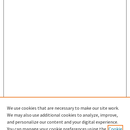
We use cookies that are necessary to make our site work.
We may also use additional cookies to analyze, improve,
and personalize our content and your digital experience.
Search
You can manage your cookie preferences using the
Cookie