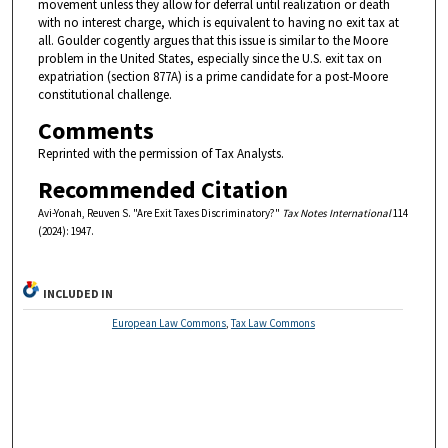
movement unless they allow for deferral until realization or death
with no interest charge, which is equivalent to having no exit tax at
all. Goulder cogently argues that this issue is similar to the Moore
problem in the United States, especially since the U.S. exit tax on
expatriation (section 877A) is a prime candidate for a post-Moore
constitutional challenge.
Comments
Reprinted with the permission of Tax Analysts.
Recommended Citation
Avi-Yonah, Reuven S. "Are Exit Taxes Discriminatory?"
Tax Notes International
114
(2024): 1947.
INCLUDED IN
European Law Commons
,
Tax Law Commons