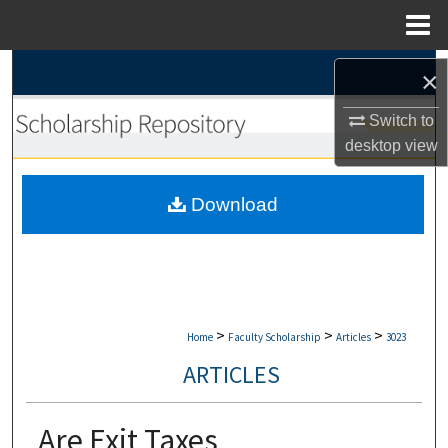
Menu
Home
Search
×
Browse Collections
Switch to
desktop
view
My Account
Download
About
Digital Commons Network™
>
>
>
Home
Faculty Scholarship
Articles
3023
ARTICLES
Are Exit Taxes