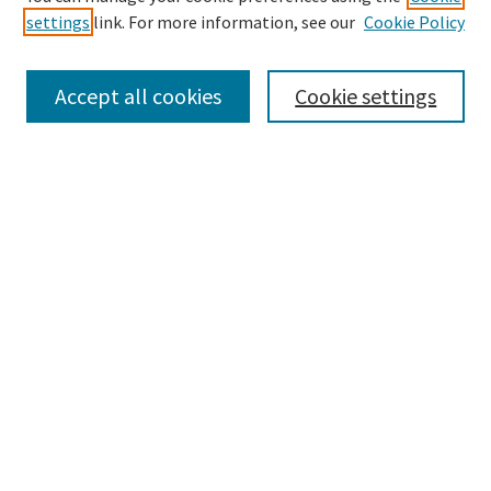
settings
link. For more information, see our
Cookie Policy
Enter search terms:
Accept all cookies
Cookie settings
Select context to search:
Advanced Search
Notify me via email or
RSS
Browse
Collections
Disciplines
Authors
Submissions