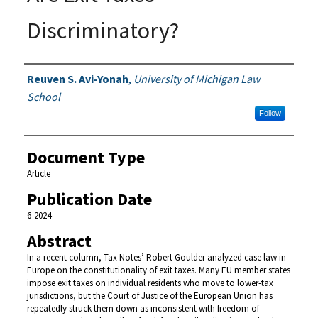
Discriminatory?
Authors
Reuven S. Avi-Yonah
,
University of Michigan Law
School
Follow
Document Type
Article
Publication Date
6-2024
Abstract
In a recent column, Tax Notes’ Robert Goulder analyzed case law in
Europe on the constitutionality of exit taxes. Many EU member states
impose exit taxes on individual residents who move to lower-tax
jurisdictions, but the Court of Justice of the European Union has
repeatedly struck them down as inconsistent with freedom of