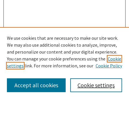
We use cookies that are necessary to make our site work.
We may also use additional cookies to analyze, improve,
and personalize our content and your digital experience.
Search
You can manage your cookie preferences using the
Cookie
settings
link. For more information, see our
Cookie Policy
Enter search terms:
Accept all cookies
Cookie settings
Select context to search:
Advanced Search
Notify me via email or
RSS