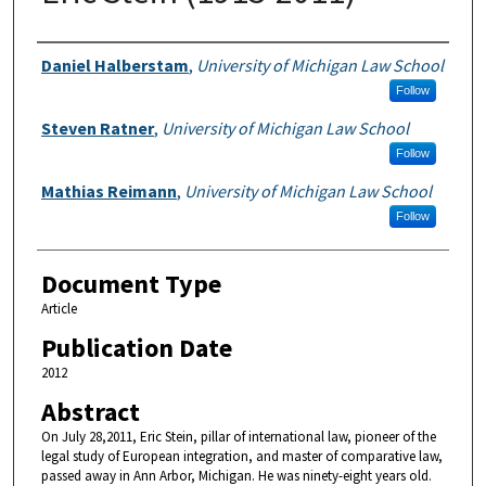
Authors
Daniel Halberstam
,
University of Michigan Law School
Follow
Steven Ratner
,
University of Michigan Law School
Follow
Mathias Reimann
,
University of Michigan Law School
Follow
Document Type
Article
Publication Date
2012
Abstract
On July 28,2011, Eric Stein, pillar of international law, pioneer of the
legal study of European integration, and master of comparative law,
passed away in Ann Arbor, Michigan. He was ninety-eight years old.