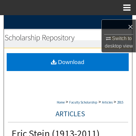
Menu
Home
Search
×
Browse Collections
Switch to
desktop
view
My Account
Download
About
Digital Commons Network™
>
>
>
Home
Faculty Scholarship
Articles
2915
ARTICLES
Eric Stein (1913-2011)