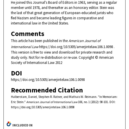
He joined this Journal's Board of Editors in 1963, serving as a regular
member until 1978, and thereafter as an honorary editor. Stein was
the last of that great generation of European-educated jurists who
fled Nazism and became leading figures in comparative and
international law in the United States.
Comments
This article has been published in the
American Journal of
International Law
https://doi.org/10.5305/amerjintelaw.106.1.0098 .
This version is free to view and download for private research and
study only. Not for re-distribution or re-use. Copyright © American
Society of International Law 2012
DOI
https://doi.org/10.5305/amerjintelaw.106.1.0098
Recommended Citation
Halberstam, Daniel, Stephen R. Ratner, and Mathais W. Reimann. "In Memoriam:
Eric Stein."
American Journal of International Law
106, no. 1 (2012): 98-101. DOI:
https://doi.org/10.5305/amerjintelaw.106.1.0098
INCLUDED IN