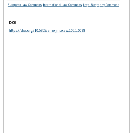
European Law Commons
,
International Law Commons
,
Legal Biography Commons
DOI
https://doi.org/10.5305/amerjintelaw.106.1.0098