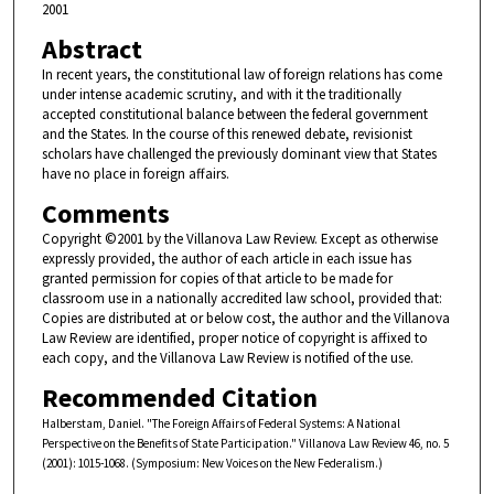
2001
Abstract
In recent years, the constitutional law of foreign relations has come
under intense academic scrutiny, and with it the traditionally
accepted constitutional balance between the federal government
and the States. In the course of this renewed debate, revisionist
scholars have challenged the previously dominant view that States
have no place in foreign affairs.
Comments
Copyright ©2001 by the Villanova Law Review. Except as otherwise
expressly provided, the author of each article in each issue has
granted permission for copies of that article to be made for
classroom use in a nationally accredited law school, provided that:
Copies are distributed at or below cost, the author and the Villanova
Law Review are identified, proper notice of copyright is affixed to
each copy, and the Villanova Law Review is notified of the use.
Recommended Citation
Halberstam, Daniel. "The Foreign Affairs of Federal Systems: A National
Perspective on the Benefits of State Participation." Villanova Law Review 46, no. 5
(2001): 1015-1068. (Symposium: New Voices on the New Federalism.)