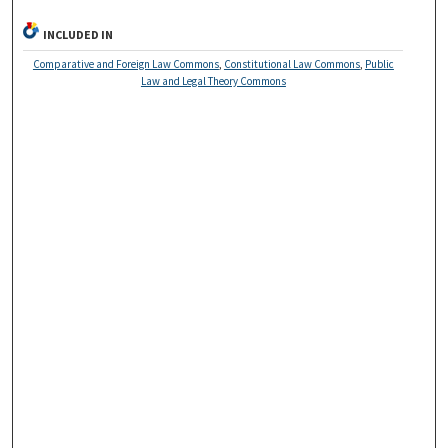
INCLUDED IN
Comparative and Foreign Law Commons
,
Constitutional Law Commons
,
Public
Law and Legal Theory Commons