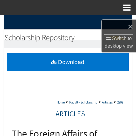
Menu
Home
Search
×
Browse Collections
Switch to
desktop
view
My Account
Download
About
Digital Commons Network™
>
>
>
Home
Faculty Scholarship
Articles
2908
ARTICLES
The Foreign Affairs of