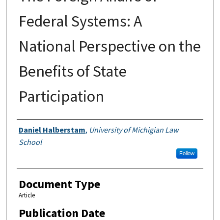
Federal Systems: A
National Perspective on the
Benefits of State
Participation
Authors
Daniel Halberstam
,
University of Michigian Law
School
Follow
Document Type
Article
Publication Date