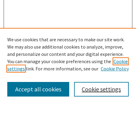
We use cookies that are necessary to make our site work.
We may also use additional cookies to analyze, improve,
and personalize our content and your digital experience.
Search
You can manage your cookie preferences using the
Cookie
settings
link. For more information, see our
Cookie Policy
Enter search terms:
Accept all cookies
Cookie settings
Select context to search:
Advanced Search
Notify me via email or
RSS