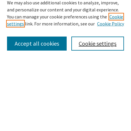
We may also use additional cookies to analyze, improve,
and personalize our content and your digital experience.
Search
You can manage your cookie preferences using the
Cookie
settings
link. For more information, see our
Cookie Policy
Enter search terms:
Accept all cookies
Cookie settings
Select context to search:
Advanced Search
Notify me via email or
RSS
Browse
Collections
Disciplines
Authors