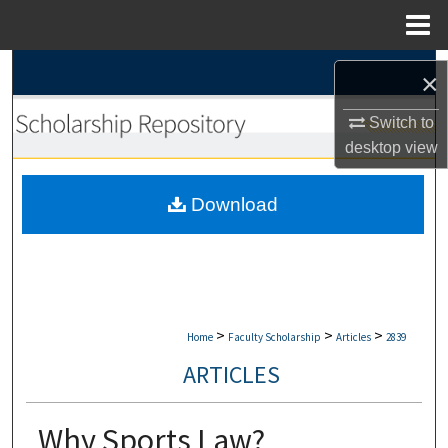
Menu
Home
Search
×
Browse Collections
Switch to
desktop
view
My Account
Download
About
Digital Commons Network™
>
>
>
Home
Faculty Scholarship
Articles
2839
ARTICLES
Why Sports Law?