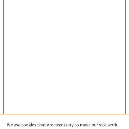
We use cookies that are necessary to make our site work.