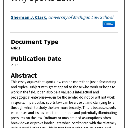
Authors
Sherman J. Clark
,
University of Michigan Law School
Follow
Document Type
Article
Publication Date
2017
Abstract
This essay argues that sports law can be more than just a fascinating
and topical subject with great appeal to those who work or hope to
work in the field. It can also be a valuable intellectual and
pedagogical enterprise—even for those who do not or will not work
in sports. In particular, sports law can be a useful and clarifying lens
through which to study the law more broadly. This is because sports
enterprises and issues tend to put unique and potentially illuminating
pressures on the law. Ordinary or unexamined assumptions often
break down or prove inadequate when confronted with the relatively