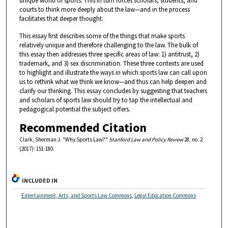
unique world of sports. This in turn forces scholars, students, and
courts to think more deeply about the law—and in the process
facilitates that deeper thought.
This essay first describes some of the things that make sports
relatively unique and therefore challenging to the law. The bulk of
this essay then addresses three specific areas of law: 1) antitrust, 2)
trademark, and 3) sex discrimination. These three contexts are used
to highlight and illustrate the ways in which sports law can call upon
us to rethink what we think we know—and thus can help deepen and
clarify our thinking. This essay concludes by suggesting that teachers
and scholars of sports law should try to tap the intellectual and
pedagogical potential the subject offers.
Recommended Citation
Clark, Sherman J. "Why Sports Law?"
Stanford Law and Policy Review
28, no. 2
(2017): 151-180.
INCLUDED IN
Entertainment, Arts, and Sports Law Commons
,
Legal Education Commons