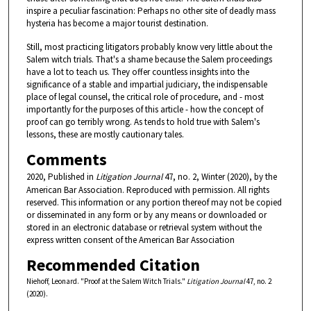
inspire a peculiar fascination: Perhaps no other site of deadly mass
hysteria has become a major tourist destination.
Still, most practicing litigators probably know very little about the
Salem witch trials. That's a shame because the Salem proceedings
have a lot to teach us. They offer countless insights into the
significance of a stable and impartial judiciary, the indispensable
place of legal counsel, the critical role of procedure, and - most
importantly for the purposes of this article - how the concept of
proof can go terribly wrong. As tends to hold true with Salem's
lessons, these are mostly cautionary tales.
Comments
2020, Published in
Litigation Journal
47, no. 2, Winter (2020), by the
American Bar Association. Reproduced with permission. All rights
reserved. This information or any portion thereof may not be copied
or disseminated in any form or by any means or downloaded or
stored in an electronic database or retrieval system without the
express written consent of the American Bar Association
Recommended Citation
Niehoff, Leonard. "Proof at the Salem Witch Trials."
Litigation Journal
47, no. 2
(2020).