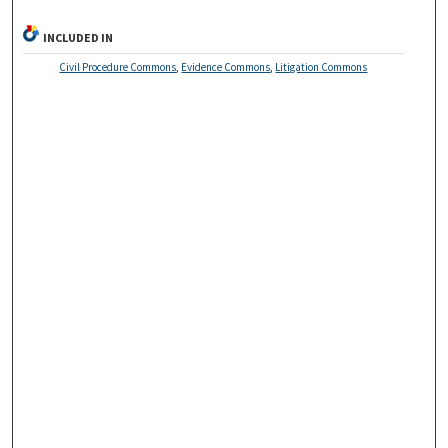
INCLUDED IN
Civil Procedure Commons
,
Evidence Commons
,
Litigation Commons