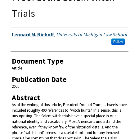
Trials
Authors
Leonard M. Niehoff
,
University of Michigan Law School
Follow
Document Type
Article
Publication Date
2020
Abstract
As of the writing of this article, President Donald Trump's tweets have
included roughly 400 references to "witch hunts." In a sense, this is
unsurprising. The Salem witch trials have a special place in our
national identity and vocabulary. Most Americans understand the
reference, even if they know few of the historical details. And the
phrase "witch hunt" serves as a useful shorthand for any frenzied
chase after something that does not exist. The Salem trials also