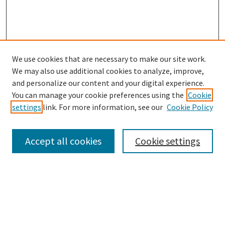
We use cookies that are necessary to make our site work.
We may also use additional cookies to analyze, improve,
and personalize our content and your digital experience.
Search
You can manage your cookie preferences using the
Cookie
settings
link. For more information, see our
Cookie Policy
Enter search terms:
Accept all cookies
Cookie settings
Select context to search:
Advanced Search
Notify me via email or
RSS