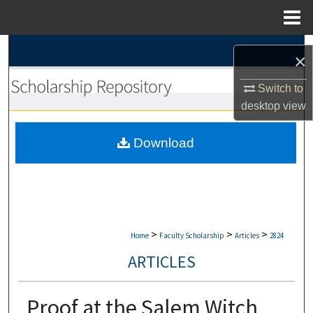
Menu
Home
Search
×
Browse Collections
Switch to
desktop
view
My Account
Download
About
Digital Commons Network™
>
>
>
Home
Faculty Scholarship
Articles
2824
ARTICLES
Proof at the Salem Witch