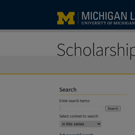
Search
Enter search terms:
Select context to search: