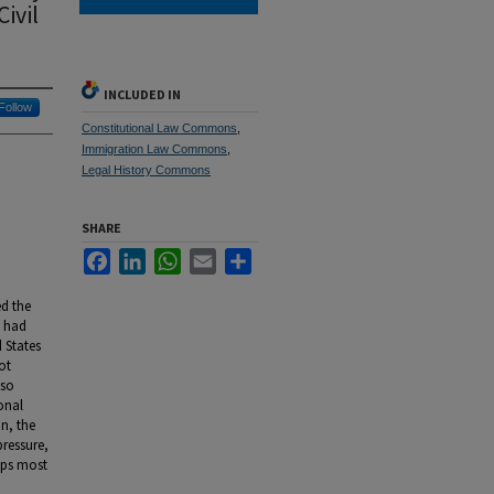
ivil
INCLUDED IN
Follow
Constitutional Law Commons
,
Immigration Law Commons
,
Legal History Commons
SHARE
Facebook
LinkedIn
WhatsApp
Email
Share
ed the
s had
d States
ot
lso
onal
n, the
pressure,
aps most
d