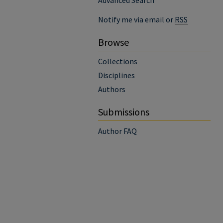
Advanced Search
Notify me via email or
RSS
Browse
Collections
Disciplines
Authors
Submissions
Author FAQ