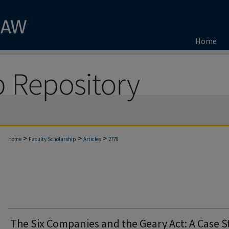
Home
>
>
>
Home
Faculty Scholarship
Articles
2778
The Six Companies and the Geary Act: A Case 