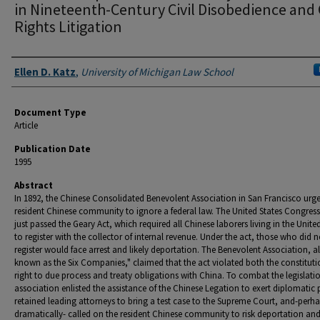
in Nineteenth-Century Civil Disobedience and C
Rights Litigation
Authors
Ellen D. Katz
,
University of Michigan Law School
Document Type
Article
Publication Date
1995
Abstract
In 1892, the Chinese Consolidated Benevolent Association in San Francisco urg
resident Chinese community to ignore a federal law. The United States Congres
just passed the Geary Act, which required all Chinese laborers living in the Unite
to register with the collector of internal revenue. Under the act, those who did n
register would face arrest and likely deportation. The Benevolent Association, a
known as the Six Companies," claimed that the act violated both the constituti
right to due process and treaty obligations with China. To combat the legislatio
association enlisted the assistance of the Chinese Legation to exert diplomatic 
retained leading attorneys to bring a test case to the Supreme Court, and-perh
dramatically- called on the resident Chinese community to risk deportation an