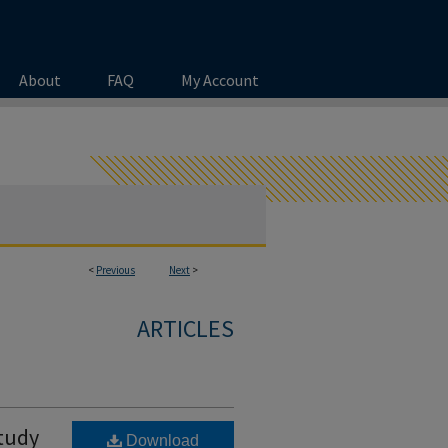
About
FAQ
My Account
<
Previous
Next
>
ARTICLES
Study
Download