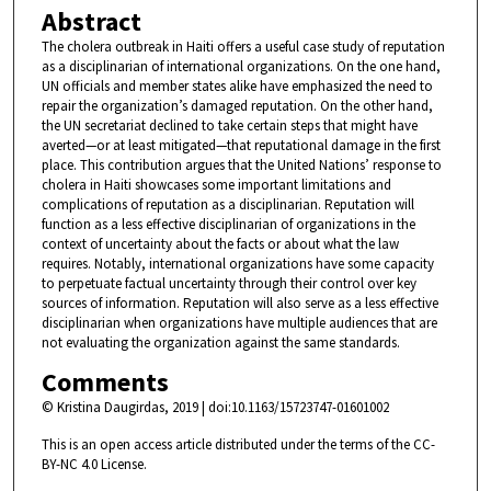
Abstract
The cholera outbreak in Haiti offers a useful case study of reputation
as a disciplinarian of international organizations. On the one hand,
UN officials and member states alike have emphasized the need to
repair the organization’s damaged reputation. On the other hand,
the UN secretariat declined to take certain steps that might have
averted—or at least mitigated—that reputational damage in the first
place. This contribution argues that the United Nations’ response to
cholera in Haiti showcases some important limitations and
complications of reputation as a disciplinarian. Reputation will
function as a less effective disciplinarian of organizations in the
context of uncertainty about the facts or about what the law
requires. Notably, international organizations have some capacity
to perpetuate factual uncertainty through their control over key
sources of information. Reputation will also serve as a less effective
disciplinarian when organizations have multiple audiences that are
not evaluating the organization against the same standards.
Comments
© Kristina Daugirdas, 2019 | doi:10.1163/15723747-01601002
This is an open access article distributed under the terms of the CC-
BY-NC 4.0 License.