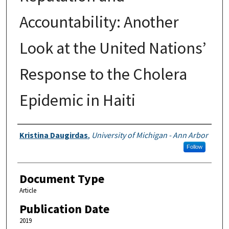
Accountability: Another
Look at the United Nations’
Response to the Cholera
Epidemic in Haiti
Authors
Kristina Daugirdas
,
University of Michigan - Ann Arbor
Follow
Document Type
Article
Publication Date
2019