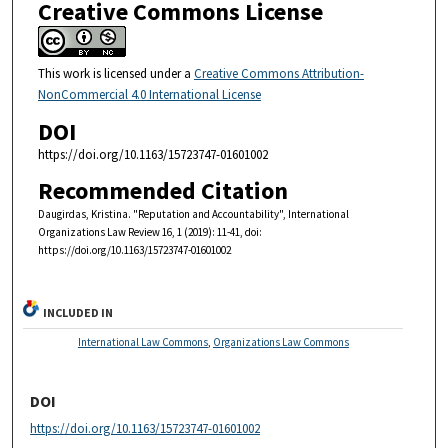
Creative Commons License
This work is licensed under a
Creative Commons Attribution-
NonCommercial 4.0 International License
DOI
https://doi.org/10.1163/15723747-01601002
Recommended Citation
Daugirdas, Kristina. "Reputation and Accountability", International
Organizations Law Review 16, 1 (2019): 11-41, doi:
https://doi.org/10.1163/15723747-01601002
INCLUDED IN
International Law Commons
,
Organizations Law Commons
DOI
https://doi.org/10.1163/15723747-01601002