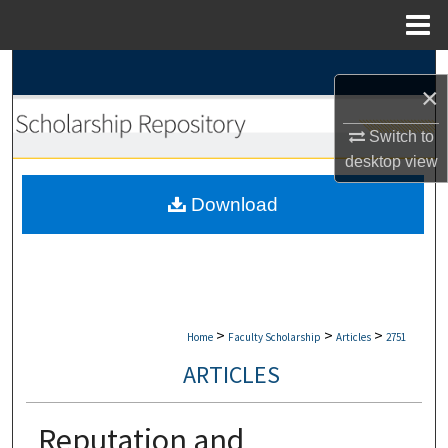
Menu
Home
Search
×
Browse Collections
Switch to
desktop
view
My Account
Download
About
Digital Commons Network™
>
>
>
Home
Faculty Scholarship
Articles
2751
ARTICLES
Reputation and