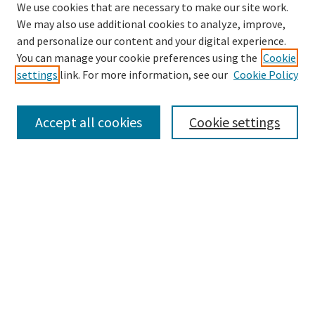
We use cookies that are necessary to make our site work.
We may also use additional cookies to analyze, improve,
and personalize our content and your digital experience.
Search
You can manage your cookie preferences using the
Cookie
settings
link. For more information, see our
Cookie Policy
Enter search terms:
Accept all cookies
Cookie settings
Select context to search:
Advanced Search
Notify me via email or
RSS
Browse
Collections
Disciplines