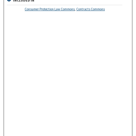
INCLUDED IN
Consumer Protection Law Commons
,
Contracts Commons