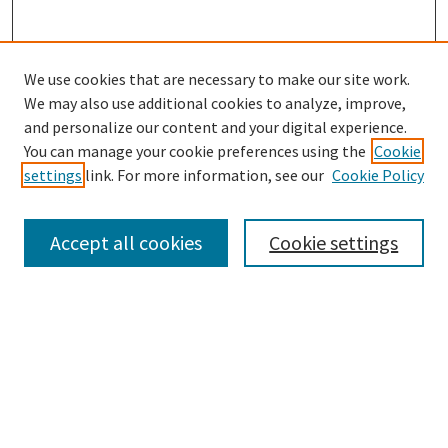
We use cookies that are necessary to make our site work.
We may also use additional cookies to analyze, improve,
and personalize our content and your digital experience.
Search
You can manage your cookie preferences using the
Cookie
settings
link. For more information, see our
Cookie Policy
Enter search terms:
Accept all cookies
Cookie settings
Select context to search:
Advanced Search
Notify me via email or
RSS
Browse