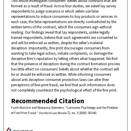
This Article investigates consumers' beliefs about contracts that are
formed as a result of fraud. Across four studies, we asked lay survey
respondents to judge scenarios in which sellers use false
representations to induce consumers to buy products or services. In
each case, the false representations are directly contradicted by the
written terms of the contract, which the consumers sign without
reading. Our findings reveal that lay respondents, unlike legally
trained respondents, believe that such agreements are consented to
and will be enforced as written, despite the seller's material
deception. Importantly, fine print discourages consumers from
wanting to take legal action, initiate complaints, or damage the
deceptive firm's reputation by telling others what happened. We find
that the presence of deception during the contract formation process
has little effect on consumers' beliefs about whether the contract will
be or should be enforced as written. While informing consumers
about anti deception consumer protection laws can alter their
perceptions of fine-print fraud, we find that such information does
not completely counteract the psychological effect of the fine print.
Recommended Citation
Furth-Matzkin and Roseanna Sommers. "Consumer Psychology and the Problem
of Fine Print Fraud."
Stanford Law Review
72, no. 3 (2020): 503-60.