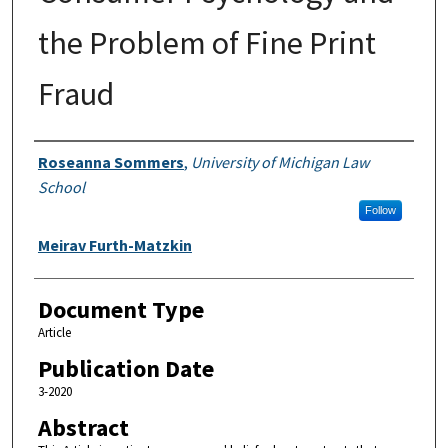
the Problem of Fine Print
Fraud
Authors
Roseanna Sommers
,
University of Michigan Law
School
Follow
Meirav Furth-Matzkin
Document Type
Article
Publication Date
3-2020
Abstract