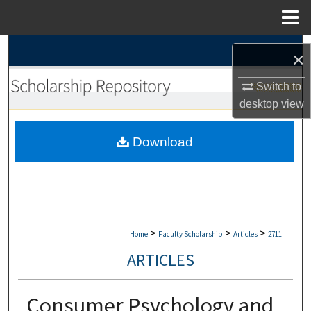
Menu
Home
Search
×
Browse Collections
Switch to
desktop
view
My Account
Download
About
Digital Commons Network™
>
>
>
Home
Faculty Scholarship
Articles
2711
ARTICLES
Consumer Psychology and