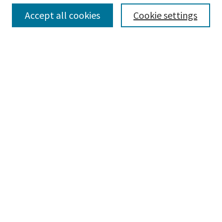
Accept all cookies
Cookie settings
Select context to search:
Advanced Search
Notify me via email or
RSS
Browse
Collections
Disciplines
Authors
Submissions
Author FAQ