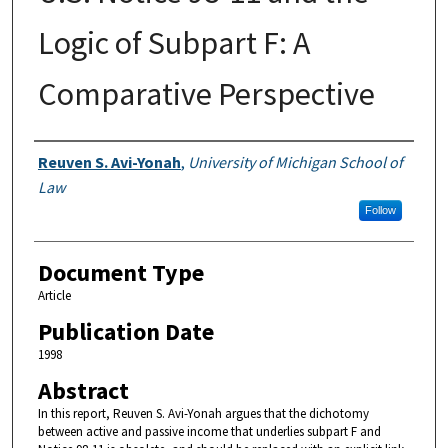
Logic of Subpart F: A
Comparative Perspective
Authors
Reuven S. Avi-Yonah
,
University of Michigan School of
Law
Follow
Document Type
Article
Publication Date
1998
Abstract
In this report, Reuven S. Avi-Yonah argues that the dichotomy
between active and passive income that underlies subpart F and