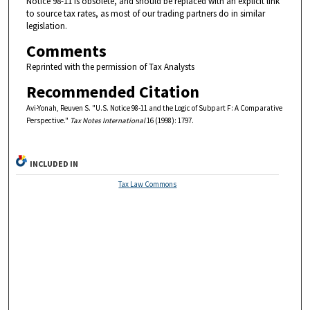
Notice 98-11 is obsolete, and should be replaced with an explicit link
to source tax rates, as most of our trading partners do in similar
legislation.
Comments
Reprinted with the permission of Tax Analysts
Recommended Citation
Avi-Yonah, Reuven S. "U.S. Notice 98-11 and the Logic of Subpart F: A Comparative
Perspective."
Tax Notes International
16 (1998): 1797.
INCLUDED IN
Tax Law Commons