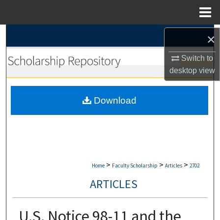
Menu
Home
Search
×
Switch to
Browse Collections
desktop
view
My Account
Download
About
Digital Commons Network™
>
>
>
Home
Faculty Scholarship
Articles
2702
ARTICLES
U.S. Notice 98-11 and the