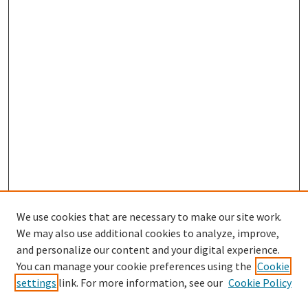
We use cookies that are necessary to make our site work.
We may also use additional cookies to analyze, improve,
and personalize our content and your digital experience.
Search
You can manage your cookie preferences using the
Cookie
settings
link. For more information, see our
Cookie Policy
Enter search terms: