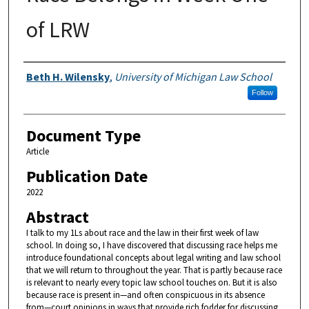
of LRW
Authors
Beth H. Wilensky
,
University of Michigan Law School
Follow
Document Type
Article
Publication Date
2022
Abstract
I talk to my 1Ls about race and the law in their first week of law
school. In doing so, I have discovered that discussing race helps me
introduce foundational concepts about legal writing and law school
that we will return to throughout the year. That is partly because race
is relevant to nearly every topic law school touches on. But it is also
because race is present in—and often conspicuous in its absence
from—court opinions in ways that provide rich fodder for discussing