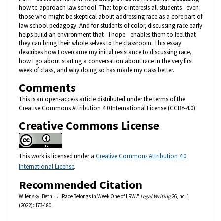
how to approach law school. That topic interests all students—even
those who might be skeptical about addressing race as a core part of
law school pedagogy. And for students of color, discussing race early
helps build an environment that—I hope—enables them to feel that
they can bring their whole selves to the classroom. This essay
describes how I overcame my initial resistance to discussing race,
how I go about starting a conversation about race in the very first
week of class, and why doing so has made my class better.
Comments
This is an open-access article distributed under the terms of the
Creative Commons Attribution 4.0 International License (CCBY-4.0).
Creative Commons License
This work is licensed under a
Creative Commons Attribution 4.0
International License
.
Recommended Citation
Wilensky, Beth H. "Race Belongs in Week One of LRW."
Legal Writing
26, no. 1
(2022): 173-180.