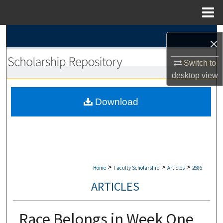
Menu
Home
Search
×
Browse Collections
Switch to
desktop
view
My Account
Download
About
Digital Commons Network™
>
>
>
Home
Faculty Scholarship
Articles
2686
ARTICLES
Race Belongs in Week One