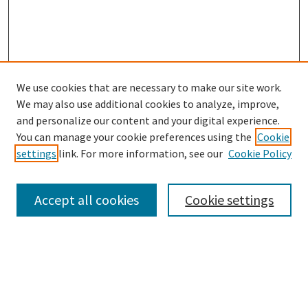
We use cookies that are necessary to make our site work.
We may also use additional cookies to analyze, improve,
and personalize our content and your digital experience.
Search
You can manage your cookie preferences using the
Cookie
settings
link. For more information, see our
Cookie Policy
Enter search terms:
Accept all cookies
Cookie settings
Select context to search:
Advanced Search
Notify me via email or
RSS