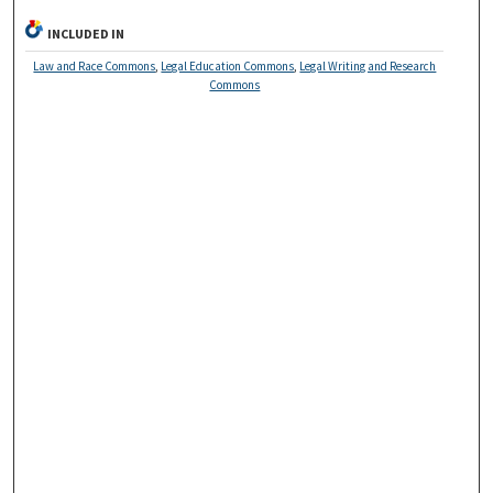
INCLUDED IN
Law and Race Commons
,
Legal Education Commons
,
Legal Writing and Research
Commons