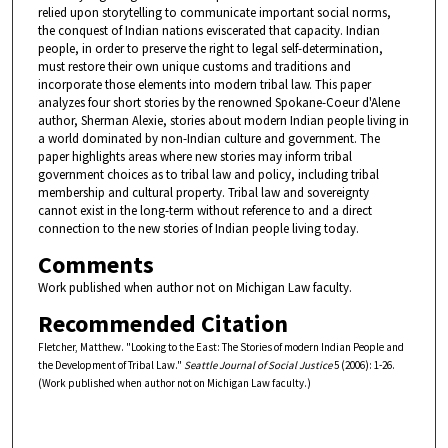
relied upon storytelling to communicate important social norms,
the conquest of Indian nations eviscerated that capacity. Indian
people, in order to preserve the right to legal self-determination,
must restore their own unique customs and traditions and
incorporate those elements into modern tribal law. This paper
analyzes four short stories by the renowned Spokane-Coeur d'Alene
author, Sherman Alexie, stories about modern Indian people living in
a world dominated by non-Indian culture and government. The
paper highlights areas where new stories may inform tribal
government choices as to tribal law and policy, including tribal
membership and cultural property. Tribal law and sovereignty
cannot exist in the long-term without reference to and a direct
connection to the new stories of Indian people living today.
Comments
Work published when author not on Michigan Law faculty.
Recommended Citation
Fletcher, Matthew. "Looking to the East: The Stories of modern Indian People and
the Development of Tribal Law."
Seattle Journal of Social Justice
5 (2006): 1-26.
(Work published when author not on Michigan Law faculty.)