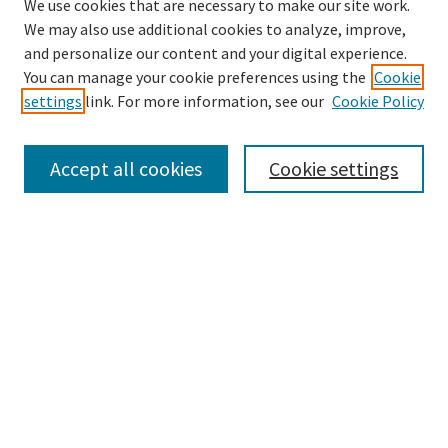
We use cookies that are necessary to make our site work.
We may also use additional cookies to analyze, improve,
and personalize our content and your digital experience.
Search
You can manage your cookie preferences using the
Cookie
settings
link. For more information, see our
Cookie Policy
Enter search terms:
Accept all cookies
Cookie settings
Select context to search:
Advanced Search
Notify me via email or
RSS
Browse
Collections
Disciplines