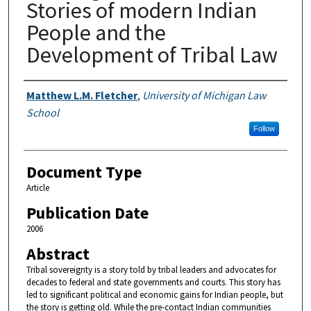
Stories of modern Indian
People and the
Development of Tribal Law
Authors
Matthew L.M. Fletcher
,
University of Michigan Law
School
Follow
Document Type
Article
Publication Date
2006
Abstract
Tribal sovereignty is a story told by tribal leaders and advocates for
decades to federal and state governments and courts. This story has
led to significant political and economic gains for Indian people, but
the story is getting old. While the pre-contact Indian communities