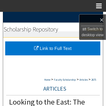
Menu
Home
Search
×
Browse Collections
Switch to
desktop
view
My Account
Link to Full Text
About
Digital Commons Network™
>
>
>
Home
Faculty Scholarship
Articles
2675
ARTICLES
Looking to the East: The