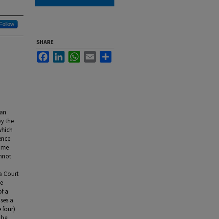
Follow
SHARE
Facebook
LinkedIn
WhatsApp
Email
Share
ian
by the
which
ence
some
annot
ra Court
ce
of a
oses a
 four)
 be