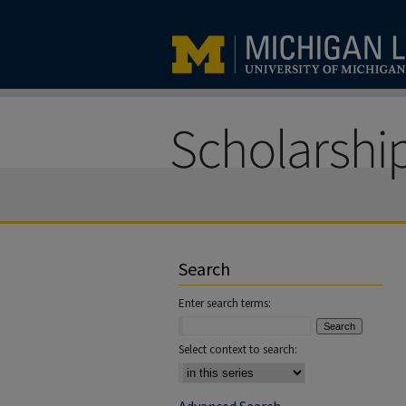
Search
Enter search terms:
Select context to search: