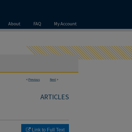
About
FAQ
My Account
<
Previous
Next
>
ARTICLES
Link to Full Text