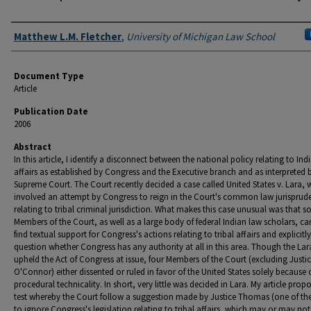
Authors
Matthew L.M. Fletcher
,
University of Michigan Law School
Document Type
Article
Publication Date
2006
Abstract
In this article, I identify a disconnect between the national policy relating to Ind
affairs as established by Congress and the Executive branch and as interpreted 
Supreme Court. The Court recently decided a case called United States v. Lara, 
involved an attempt by Congress to reign in the Court's common law jurisprud
relating to tribal criminal jurisdiction. What makes this case unusual was that 
Members of the Court, as well as a large body of federal Indian law scholars, c
find textual support for Congress's actions relating to tribal affairs and explicitly
question whether Congress has any authority at all in this area. Though the La
upheld the Act of Congress at issue, four Members of the Court (excluding Justi
O'Connor) either dissented or ruled in favor of the United States solely because 
procedural technicality. In short, very little was decided in Lara. My article prop
test whereby the Court follow a suggestion made by Justice Thomas (one of the
to ignore Congress's legislation relating to tribal affairs, which may or may not