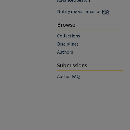
Advanced Search
Notify me via email or
RSS
Browse
Collections
Disciplines
Authors
Submissions
Author FAQ