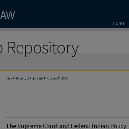
Home
>
>
>
Home
Faculty Scholarship
Articles
2673
The Supreme Court and Federal Indian Policy