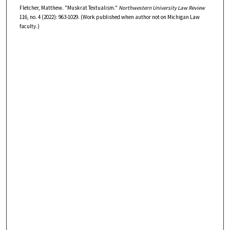
Fletcher, Matthew. "Muskrat Textualism."
Northwestern University Law Review
116, no. 4 (2022): 963-1029. (Work published when author not on Michigan Law
faculty.)