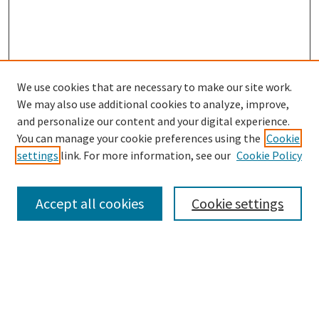
We use cookies that are necessary to make our site work.
We may also use additional cookies to analyze, improve,
and personalize our content and your digital experience.
Search
You can manage your cookie preferences using the
Cookie
settings
link. For more information, see our
Cookie Policy
Enter search terms:
Accept all cookies
Cookie settings
Select context to search:
Advanced Search
Notify me via email or
RSS