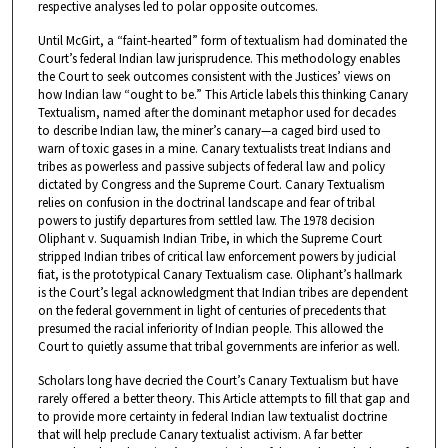
respective analyses led to polar opposite outcomes.
Until McGirt, a “faint-hearted” form of textualism had dominated the
Court’s federal Indian law jurisprudence. This methodology enables
the Court to seek outcomes consistent with the Justices’ views on
how Indian law “ought to be.” This Article labels this thinking Canary
Textualism, named after the dominant metaphor used for decades
to describe Indian law, the miner’s canary—a caged bird used to
warn of toxic gases in a mine. Canary textualists treat Indians and
tribes as powerless and passive subjects of federal law and policy
dictated by Congress and the Supreme Court. Canary Textualism
relies on confusion in the doctrinal landscape and fear of tribal
powers to justify departures from settled law. The 1978 decision
Oliphant v. Suquamish Indian Tribe, in which the Supreme Court
stripped Indian tribes of critical law enforcement powers by judicial
fiat, is the prototypical Canary Textualism case. Oliphant’s hallmark
is the Court’s legal acknowledgment that Indian tribes are dependent
on the federal government in light of centuries of precedents that
presumed the racial inferiority of Indian people. This allowed the
Court to quietly assume that tribal governments are inferior as well.
Scholars long have decried the Court’s Canary Textualism but have
rarely offered a better theory. This Article attempts to fill that gap and
to provide more certainty in federal Indian law textualist doctrine
that will help preclude Canary textualist activism. A far better