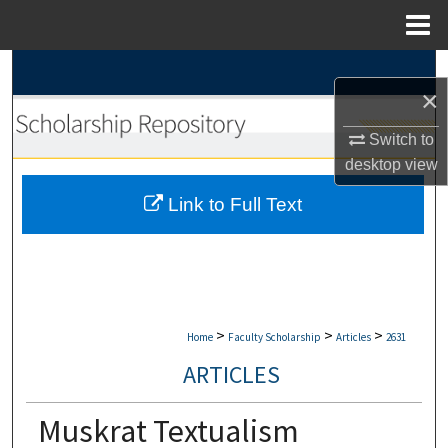
Menu
Home
Search
×
Browse Collections
Switch to
desktop
view
My Account
Link to Full Text
About
Digital Commons Network™
>
>
>
Home
Faculty Scholarship
Articles
2631
ARTICLES
Muskrat Textualism