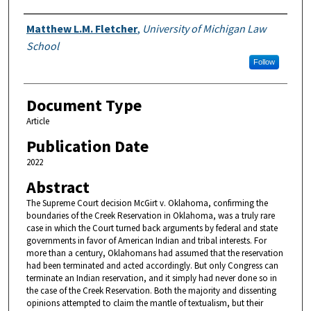
Authors
Matthew L.M. Fletcher
,
University of Michigan Law
School
Follow
Document Type
Article
Publication Date
2022
Abstract
The Supreme Court decision McGirt v. Oklahoma, confirming the
boundaries of the Creek Reservation in Oklahoma, was a truly rare
case in which the Court turned back arguments by federal and state
governments in favor of American Indian and tribal interests. For
more than a century, Oklahomans had assumed that the reservation
had been terminated and acted accordingly. But only Congress can
terminate an Indian reservation, and it simply had never done so in
the case of the Creek Reservation. Both the majority and dissenting
opinions attempted to claim the mantle of textualism, but their