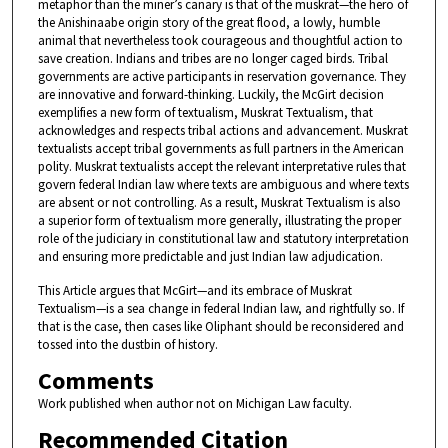
metaphor than the miner’s canary is that of the muskrat—the hero of
the Anishinaabe origin story of the great flood, a lowly, humble
animal that nevertheless took courageous and thoughtful action to
save creation. Indians and tribes are no longer caged birds. Tribal
governments are active participants in reservation governance. They
are innovative and forward-thinking. Luckily, the McGirt decision
exemplifies a new form of textualism, Muskrat Textualism, that
acknowledges and respects tribal actions and advancement. Muskrat
textualists accept tribal governments as full partners in the American
polity. Muskrat textualists accept the relevant interpretative rules that
govern federal Indian law where texts are ambiguous and where texts
are absent or not controlling. As a result, Muskrat Textualism is also
a superior form of textualism more generally, illustrating the proper
role of the judiciary in constitutional law and statutory interpretation
and ensuring more predictable and just Indian law adjudication.
This Article argues that McGirt—and its embrace of Muskrat
Textualism—is a sea change in federal Indian law, and rightfully so. If
that is the case, then cases like Oliphant should be reconsidered and
tossed into the dustbin of history.
Comments
Work published when author not on Michigan Law faculty.
Recommended Citation