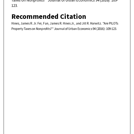
Taxes on Nonprofits?" Journal of Urban Economics 94 (2016): 109-
123.
Recommended Citation
Hines, James R. Jr. Fei, Fan, James R. Hines Jr., and Jill R. Horwitz. "Are PILOTs
Property Taxes on Nonprofits?" Journal of Urban Economics 94 (2016): 109-123.