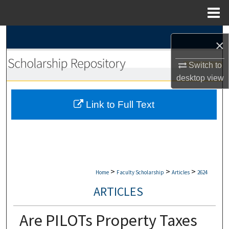
Menu
Home
Search
×
Browse Collections
Switch to
desktop
view
My Account
Link to Full Text
About
Digital Commons Network™
>
>
>
Home
Faculty Scholarship
Articles
2624
ARTICLES
Are PILOTs Property Taxes