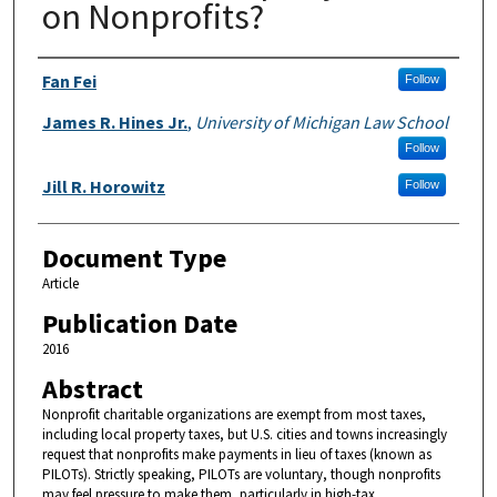
on Nonprofits?
Authors
Fan Fei
Follow
James R. Hines Jr.
,
University of Michigan Law School
Follow
Jill R. Horowitz
Follow
Document Type
Article
Publication Date
2016
Abstract
Nonprofit charitable organizations are exempt from most taxes,
including local property taxes, but U.S. cities and towns increasingly
request that nonprofits make payments in lieu of taxes (known as
PILOTs). Strictly speaking, PILOTs are voluntary, though nonprofits
may feel pressure to make them, particularly in high-tax