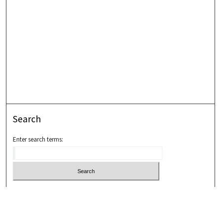
Search
Enter search terms:
Select context to search:
Advanced Search