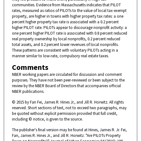
communities. Evidence from Massachusetts indicates that PILOT
rates, measured as ratios of PILOTs to the value of local tax-exempt
property, are higher in towns with higher property tax rates: a one
percent higher property tax rate is associated with a 0.2 percent
higher PILOT rate. PILOTs appear to discourage nonprofit activity: a
one percent higher PILOT rate is associated with 0.8 percent reduced
real property ownership by local nonprofits, 0.2 percent reduced
total assets, and 0.2 percent lower revenues of local nonprofits.
These patterns are consistent with voluntary PILOTs acting in a
manner similar to low-rate, compulsory real estate taxes.
Comments
NBER working papers are circulated for discussion and comment
purposes. They have not been peer-reviewed or been subject to the
review by the NBER Board of Directors that accompanies official
NBER publications.
© 2015 by Fan Fei, James R. Hines Jr., and Jill R. Horwitz. All rights
reserved. Short sections of text, not to exceed two paragraphs, may
be quoted without explicit permission provided that full credit,
including © notice, is given to the source.
The publisher's final version may be found at Hines, James R. Jr. Fei,
Fan, James R. Hines Jr., and Jill R. Horwitz. "Are PILOTs Property