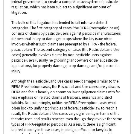
federal government to create a comprehensive system of pesticide
regulation, which has been subject to a significant amount of
litigation.
The bulk of this litigation has tended to fall into two distinct
categories. The first category of cases (the FIFRA Preemption cases)
consists of claims by pesticide users against pesticide manufacturers
for personal injury or damaged crops where the key issue often
involves whether such claims are preempted by FIFRA - the federal
pesticide law. The second category of cases (the Pesticide Land Use
cases) generally involves claims by non-pesticide users against
pesticide users (usually neighboring landowners or aerial pesticide
applicators), for property damage, crop damage and/or personal
injury.
Although the Pesticide Land Use cases seek damages similar to the
FIFRA Preemption cases, the Pesticide Land Use cases rarely discuss
FIFRA and focus heavily on common law negligence claims with far
less emphasis on related claims of trespass, nuisance and strict
liability. Not surprisingly, unlike the FIFRA Preemption cases which
often look to unifying principles of federal pesticide law to reach a
result, the Pesticide Land Use cases vary significantly in terms of the
theories used and results reached even though they involve the same
types of FIFRA-regulated pesticides. As a result, there is significant
unpredictability in these cases, making it difficult for lawyers to