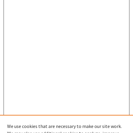
We use cookies that are necessary to make our site work.