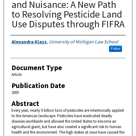
and Nuisance: A New Path
to Resolving Pesticide Land
Use Disputes through FIFRA
Authors
Alexandra Klass
,
University of Michigan Law School
Follow
Document Type
Article
Publication Date
2005
Abstract
Every year, nearly 5 billion tons of pesticides are intentionally applied
to the American landscape. Pesticides have eradicated deadly
diseases worldwide and allowed the United States to become an
agricultural giant, but have also created a significant risk to human
health and the environment. The high stakes at issue have caused the