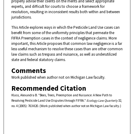
properly advise their clients on the merits and select appropriate
experts, and difficult for courts to choose a framework for
resolution, resulting in inconsistent results both within and between
jurisdictions.
This Article explores ways in which the Pesticide Land Use cases can
benefit from some of the uniformity principles that permeate the
FIFRA Preemption cases in the context of negligence claims. More
important, this Article proposes that common law negligence is a far
less useful mechanism to resolve these cases than are other common
law claims such as trespass and nuisance, as well as underutilized
state and federal statutory claims.
Comments
Work published when author not on Michigan Law faculty.
Recommended Citation
Klass, Alexandra B. "Bees, Trees, Preemption and Nuisance: A New Path to
Resolving Pesticide Land Use Disputes through FIFRA."
Ecology Law Quarterly
32,
no. 4 (2005): 763-820. (Work published when author not on Michigan Law faculty.)