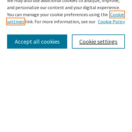
We may also use additional cookies to analyze, improve,
and personalize our content and your digital experience.
Search
You can manage your cookie preferences using the
Cookie
settings
link. For more information, see our
Cookie Policy
Enter search terms:
Accept all cookies
Cookie settings
Select context to search:
Advanced Search
Notify me via email or
RSS
Browse
Collections
Disciplines
Authors