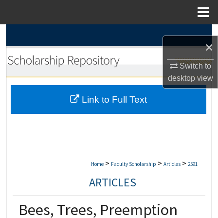
Menu
Home
Search
×
Browse Collections
Switch to
desktop
view
My Account
Link to Full Text
About
Digital Commons Network™
>
>
>
Home
Faculty Scholarship
Articles
2591
ARTICLES
Bees, Trees, Preemption