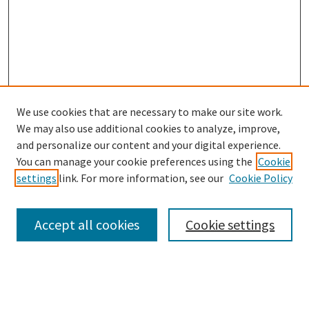
We use cookies that are necessary to make our site work.
We may also use additional cookies to analyze, improve,
and personalize our content and your digital experience.
Search
You can manage your cookie preferences using the
Cookie
settings
link. For more information, see our
Cookie Policy
Enter search terms:
Accept all cookies
Cookie settings
Select context to search:
Advanced Search