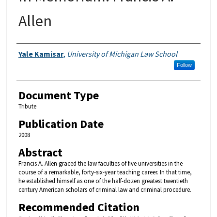
Allen
Authors
Yale Kamisar
,
University of Michigan Law School
Follow
Document Type
Tribute
Publication Date
2008
Abstract
Francis A. Allen graced the law faculties of five universities in the
course of a remarkable, forty-six-year teaching career. In that time,
he established himself as one of the half-dozen greatest twentieth
century American scholars of criminal law and criminal procedure.
Recommended Citation