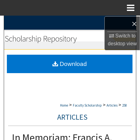
Menu
Home
×
Search
Switch to
Browse Collections
desktop
view
My Account
Download
About
Digital Commons Network™
>
>
>
Home
Faculty Scholarship
Articles
258
ARTICLES
In Memoriam: Francis A.