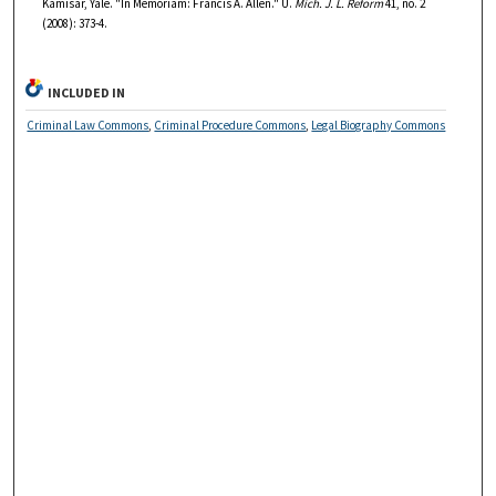
Kamisar, Yale. "In Memoriam: Francis A. Allen." U.
Mich. J. L. Reform
41, no. 2
(2008): 373-4.
INCLUDED IN
Criminal Law Commons
,
Criminal Procedure Commons
,
Legal Biography Commons