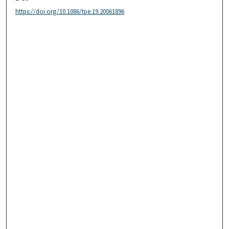
https://doi.org/10.1086/tpe.19.20061896