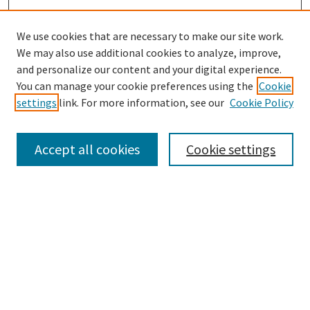
We use cookies that are necessary to make our site work.
We may also use additional cookies to analyze, improve,
and personalize our content and your digital experience.
Search
You can manage your cookie preferences using the
Cookie
settings
link. For more information, see our
Cookie Policy
Enter search terms:
Accept all cookies
Cookie settings
Select context to search:
Advanced Search
Notify me via email or
RSS
Browse
Collections