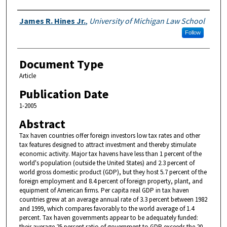
Authors
James R. Hines Jr.
,
University of Michigan Law School
Follow
Document Type
Article
Publication Date
1-2005
Abstract
Tax haven countries offer foreign investors low tax rates and other
tax features designed to attract investment and thereby stimulate
economic activity. Major tax havens have less than 1 percent of the
world's population (outside the United States) and 2.3 percent of
world gross domestic product (GDP), but they host 5.7 percent of the
foreign employment and 8.4 percent of foreign property, plant, and
equipment of American firms. Per capita real GDP in tax haven
countries grew at an average annual rate of 3.3 percent between 1982
and 1999, which compares favorably to the world average of 1.4
percent. Tax haven governments appear to be adequately funded:
their average 25 percent ratio of government to GDP exceeds the 20