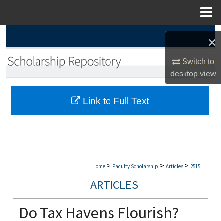
Menu
Home
Search
×
Browse Collections
Switch to
desktop
view
My Account
Link to Full Text
About
Digital Commons Network™
>
>
>
Home
Faculty Scholarship
Articles
2515
ARTICLES
Do Tax Havens Flourish?