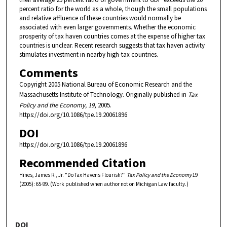
percent ratio for the world as a whole, though the small populations
and relative affluence of these countries would normally be
associated with even larger governments. Whether the economic
prosperity of tax haven countries comes at the expense of higher tax
countries is unclear. Recent research suggests that tax haven activity
stimulates investment in nearby high-tax countries.
Comments
Copyright 2005 National Bureau of Economic Research and the
Massachusetts Institute of Technology. Originally published in
Tax
Policy and the Economy, 19
, 2005.
https://doi.org/10.1086/tpe.19.20061896
DOI
https://doi.org/10.1086/tpe.19.20061896
Recommended Citation
Hines, James R., Jr. "Do Tax Havens Flourish?"
Tax Policy and the Economy
19
(2005): 65-99. (Work published when author not on Michigan Law faculty.)
DOI