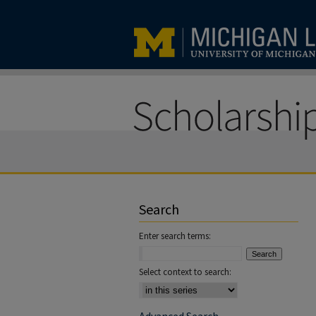
Search
Enter search terms:
Select context to search: