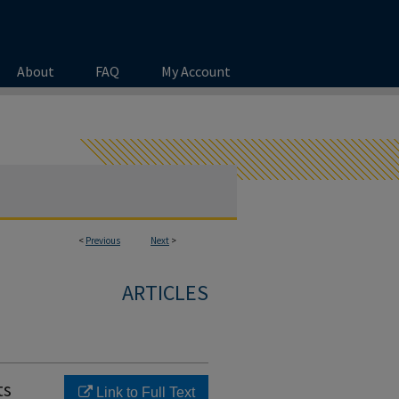
About
FAQ
My Account
<
Previous
Next
>
ARTICLES
ts
Link to Full Text