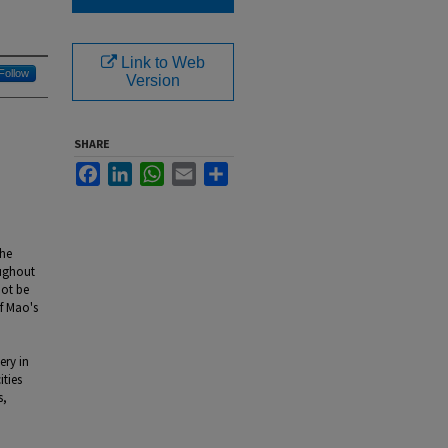
Link to Web
Follow
Version
SHARE
Facebook
LinkedIn
WhatsApp
Email
Share
the
oughout
not be
of Mao's
ery in
ities
s,