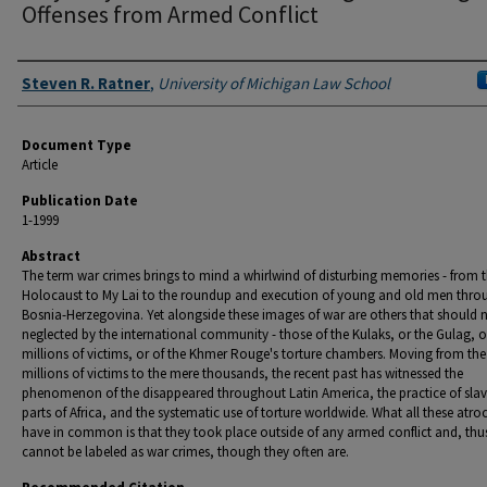
Offenses from Armed Conflict
Authors
Steven R. Ratner
,
University of Michigan Law School
Document Type
Article
Publication Date
1-1999
Abstract
The term war crimes brings to mind a whirlwind of disturbing memories - from 
Holocaust to My Lai to the roundup and execution of young and old men thr
Bosnia-Herzegovina. Yet alongside these images of war are others that should 
neglected by the international community - those of the Kulaks, or the Gulag, 
millions of victims, or of the Khmer Rouge's torture chambers. Moving from the
millions of victims to the mere thousands, the recent past has witnessed the
phenomenon of the disappeared throughout Latin America, the practice of slav
parts of Africa, and the systematic use of torture worldwide. What all these atroc
have in common is that they took place outside of any armed conflict and, thu
cannot be labeled as war crimes, though they often are.