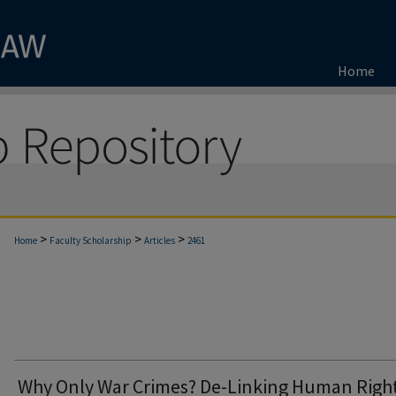
Home
>
>
>
Home
Faculty Scholarship
Articles
2461
Why Only War Crimes? De-Linking Human Righ