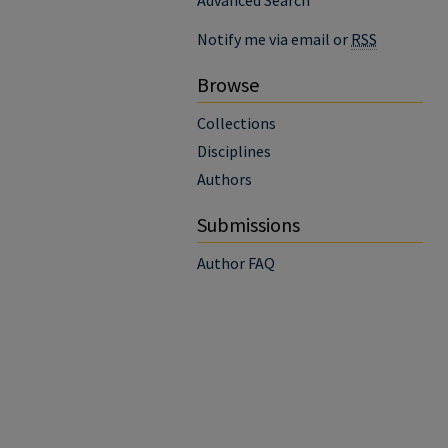
Advanced Search
Notify me via email or
RSS
Browse
Collections
Disciplines
Authors
Submissions
Author FAQ