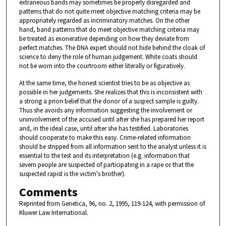
extraneous bands may sometimes be properly disregarded and
patterns that do not quite meet objective matching criteria may be
appropriately regarded as incriminatory matches. On the other
hand, band patterns that do meet objective matching criteria may
be treated as exonerative depending on how they deviate from
perfect matches. The DNA expert should not hide behind the cloak of
science to deny the role of human judgement. White coats should
not be worn into the courtroom either literally or figuratively.
At the same time, the honest scientist tries to be as objective as
possible in her judgements. She realizes that this is inconsistent with
a strong a priori belief that the donor of a suspect sample is guilty.
Thus she avoids any information suggesting the involvement or
uninvolvement of the accused until after she has prepared her report
and, in the ideal case, until after she has testified. Laboratories
should cooperate to make this easy. Crime-related information
should be stripped from all information sent to the analyst unless it is
essential to the test and its interpretation (e.g. information that
severn people are suspected of participating in a rape or that the
suspected rapist is the victim's brother).
Comments
Reprinted from Genetica, 96, no. 2, 1995, 119-124, with permission of
Kluwer Law International.