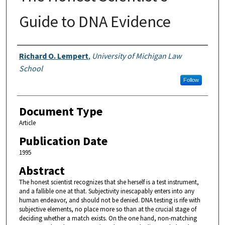
Guide to DNA Evidence
Authors
Richard O. Lempert
,
University of Michigan Law
School
Follow
Document Type
Article
Publication Date
1995
Abstract
The honest scientist recognizes that she herself is a test instrument,
and a fallible one at that. Subjectivity inescapably enters into any
human endeavor, and should not be denied. DNA testing is rife with
subjective elements, no place more so than at the crucial stage of
deciding whether a match exists. On the one hand, non-matching