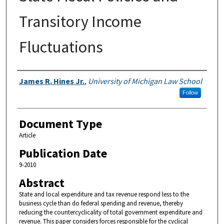
Transitory Income
Fluctuations
Authors
James R. Hines Jr.
,
University of Michigan Law School
Follow
Document Type
Article
Publication Date
9-2010
Abstract
State and local expenditure and tax revenue respond less to the
business cycle than do federal spending and revenue, thereby
reducing the countercyclicality of total government expenditure and
revenue. This paper considers forces responsible for the cyclical