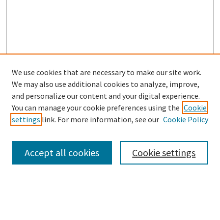
We use cookies that are necessary to make our site work.
We may also use additional cookies to analyze, improve,
and personalize our content and your digital experience.
Search
You can manage your cookie preferences using the
Cookie
settings
link. For more information, see our
Cookie Policy
Enter search terms:
Accept all cookies
Cookie settings
Select context to search:
Advanced Search