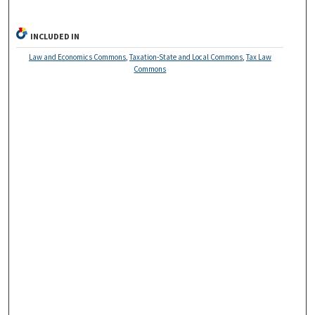
INCLUDED IN
Law and Economics Commons
,
Taxation-State and Local Commons
,
Tax Law
Commons