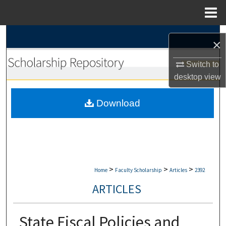
Menu
Home
Search
×
Browse Collections
Switch to
desktop
view
My Account
Download
About
Digital Commons Network™
>
>
>
Home
Faculty Scholarship
Articles
2392
ARTICLES
State Fiscal Policies and