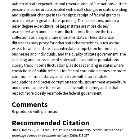
pattern of state expenditure and revenue. Annual fluctuations in state
personal income are associated with small changes in state spending
and significant changes in tax receipts; receipt of federal grants is
associated with greater state spending. Tax collections, and to a
lesser degree expenditure, of larger states are more closely
associated with annual income fluctuations than are the tax
collections and expenditure of smaller states. These state size
differences may proxy for other state characteristics, such as the
extent to which a state faces interstate competition for mobile
businesses and individuals, and the quality of state government. The
spending and tax revenue of states with less mobile populations
closely track income fluctuations, as does spending in states where
convictions of public officials for federal corruption crimes are more
common. In small states, and in states with more mobile
populations and better corruption records, government expenditure
and revenue appear to rise and fall less with income, and in that
respect more closely resemble the federal government.
Comments
Reproduced with permission.
Recommended Citation
Hines, James R., Jr. "State Fiscal Policies and Transitory Income Fluctuations."
Brookings Papers on Economic Activity
(2010): 313-337.