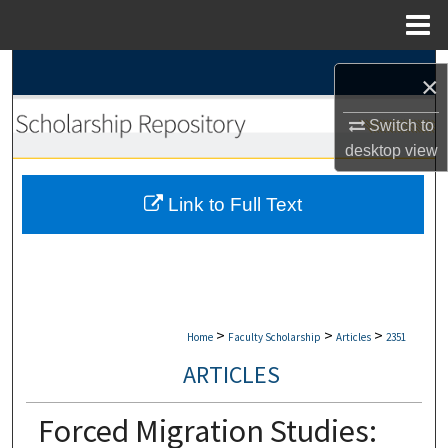
Menu
Home
Search
×
Browse Collections
Switch to
desktop
view
My Account
Link to Full Text
About
Digital Commons Network™
>
>
>
Home
Faculty Scholarship
Articles
2351
ARTICLES
Forced Migration Studies: