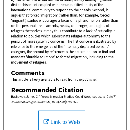
disfranchisement coupled with the unqualified ability of the
international community to respond to their needs. Second, it
argues that forced 'migration' (rather than, for example, forced
'migrant') studies encourages a focus on a phenomenon rather than
on the personal predicaments, needs, challenges, and rights of
refugees themselves. It may thus contribute to a lack of criticality in
relation to policies which subordinate refugee autonomy to the
pursuit of more systemic concerns. The first concern is illustrated by
reference to the emergence of the 'internally displaced persons'
category, the second by reference to the determination to find and
mandate 'durable solutions' to forced migration, including to the
movement of refugees.
Comments
This article is freely available to read from the publisher.
Recommended Citation
Hathaway, James C. "Forced Migration Studies: Could We Agree Just to 'Date'?"
Journal of Refugee Studies
20, no. 3 (2007): 349-369.
Link to Web