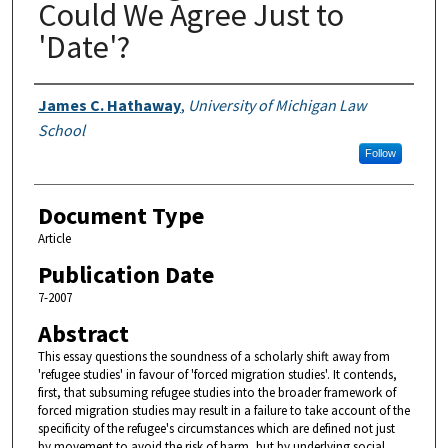
Could We Agree Just to
'Date'?
Authors
James C. Hathaway
,
University of Michigan Law
School
Follow
Document Type
Article
Publication Date
7-2007
Abstract
This essay questions the soundness of a scholarly shift away from
'refugee studies' in favour of 'forced migration studies'. It contends,
first, that subsuming refugee studies into the broader framework of
forced migration studies may result in a failure to take account of the
specificity of the refugee's circumstances which are defined not just
by movement to avoid the risk of harm, but by underlying social