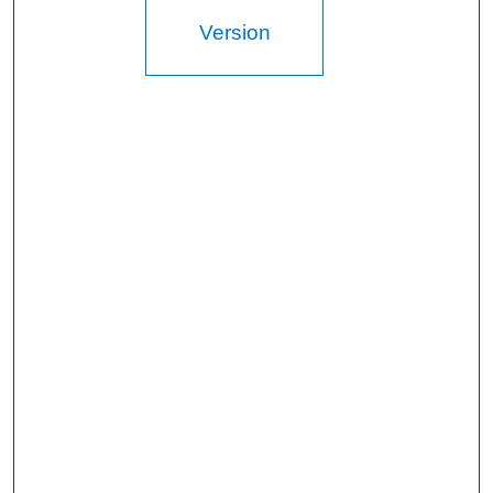
Version