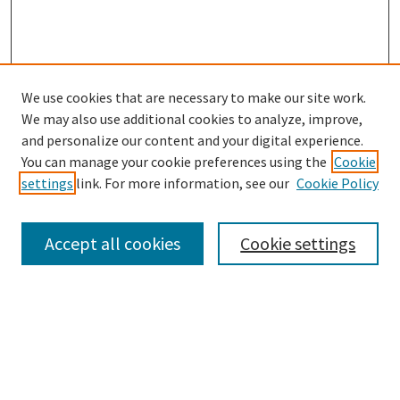
We use cookies that are necessary to make our site work.
We may also use additional cookies to analyze, improve,
and personalize our content and your digital experience.
Search
You can manage your cookie preferences using the
Cookie
settings
link. For more information, see our
Cookie Policy
Enter search terms:
Accept all cookies
Cookie settings
Select context to search:
Advanced Search
Notify me via email or
RSS