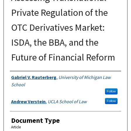
Private Regulation of the
OTC Derivatives Market:
ISDA, the BBA, and the
Future of Financial Reform
Authors
Gabriel V. Rauterberg
,
University of Michigan Law
School
Follow
Andrew Verstein
,
UCLA School of Law
Follow
Document Type
Article