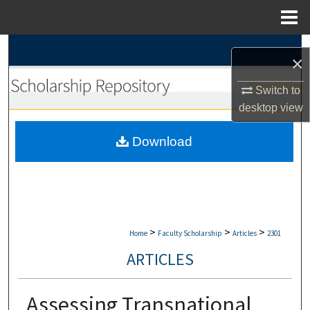
Menu
Home
Search
×
Browse Collections
Switch to
desktop
view
My Account
Download
About
Digital Commons Network™
>
>
>
Home
Faculty Scholarship
Articles
2301
ARTICLES
Assessing Transnational