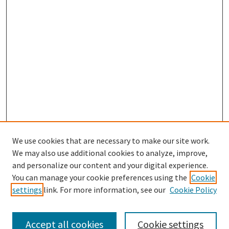
We use cookies that are necessary to make our site work.
We may also use additional cookies to analyze, improve,
and personalize our content and your digital experience.
Search
You can manage your cookie preferences using the
Cookie
settings
link. For more information, see our
Cookie Policy
Enter search terms:
Accept all cookies
Cookie settings