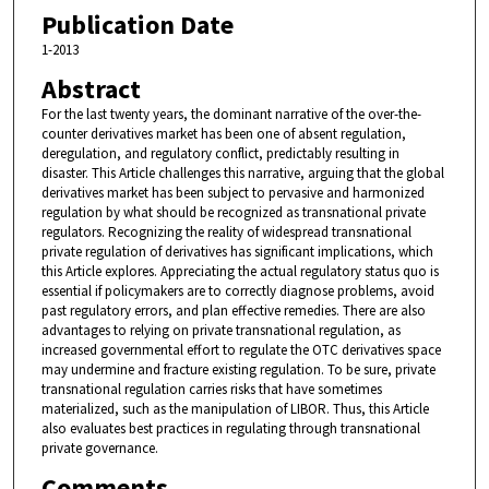
Publication Date
1-2013
Abstract
For the last twenty years, the dominant narrative of the over-the-
counter derivatives market has been one of absent regulation,
deregulation, and regulatory conflict, predictably resulting in
disaster. This Article challenges this narrative, arguing that the global
derivatives market has been subject to pervasive and harmonized
regulation by what should be recognized as transnational private
regulators. Recognizing the reality of widespread transnational
private regulation of derivatives has significant implications, which
this Article explores. Appreciating the actual regulatory status quo is
essential if policymakers are to correctly diagnose problems, avoid
past regulatory errors, and plan effective remedies. There are also
advantages to relying on private transnational regulation, as
increased governmental effort to regulate the OTC derivatives space
may undermine and fracture existing regulation. To be sure, private
transnational regulation carries risks that have sometimes
materialized, such as the manipulation of LIBOR. Thus, this Article
also evaluates best practices in regulating through transnational
private governance.
Comments