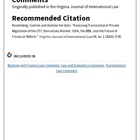
Originally published in the Virginia Journal of International Law
Recommended Citation
Rauterberg, Gabriel and Andrew Verstein. "Assessing Transnational Private
Regulation of the OTC Derivatives Market: ISDA, the BBA, and the Future of
Financial Reform."
Virginia Journal of International Law
54, no. 1 (2014): 9-50.
INCLUDED IN
Banking and Finance Law Commons
,
Law and Economics Commons
,
Transnational
Law Commons