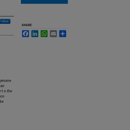
Follow
SHARE
Facebook
LinkedIn
WhatsApp
Email
Share
 genuine
can
 t o the
ion
 be