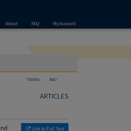
About
FAQ
My Account
<
Previous
Next
>
ARTICLES
and
Link to Full Text