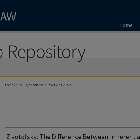
Home
>
>
>
Home
Faculty Scholarship
Articles
2270
Zivotofsky: The Difference Between Inherent 