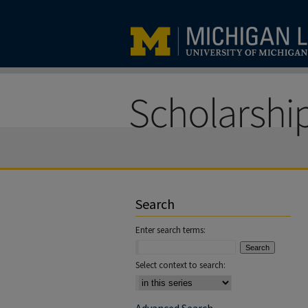
Search
Enter search terms:
Select context to search: