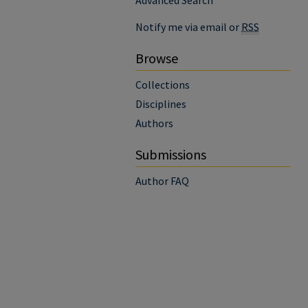
Advanced Search
Notify me via email or
RSS
Browse
Collections
Disciplines
Authors
Submissions
Author FAQ