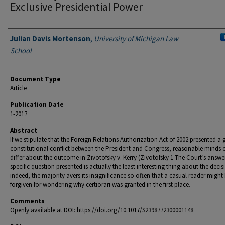
Exclusive Presidential Power
Authors
Julian Davis Mortenson
,
University of Michigan Law
School
Document Type
Article
Publication Date
1-2017
Abstract
If we stipulate that the Foreign Relations Authorization Act of 2002 presented a
constitutional conflict between the President and Congress, reasonable minds 
differ about the outcome in Zivotofsky v. Kerry (Zivotofsky 1 The Court’s answer
specific question presented is actually the least interesting thing about the decis
indeed, the majority avers its insignificance so often that a casual reader might
forgiven for wondering why certiorari was granted in the first place.
Comments
Openly available at DOI: https://doi.org/10.1017/S2398772300001148