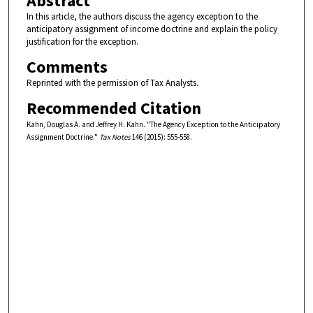
Abstract
In this article, the authors discuss the agency exception to the
anticipatory assignment of income doctrine and explain the policy
justification for the exception.
Comments
Reprinted with the permission of Tax Analysts.
Recommended Citation
Kahn, Douglas A. and Jeffrey H. Kahn. "The Agency Exception to the Anticipatory
Assignment Doctrine."
Tax Notes
146 (2015): 555-558.