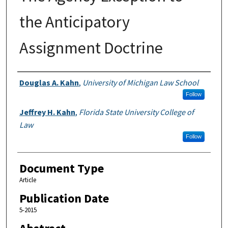
the Anticipatory
Assignment Doctrine
Authors
Douglas A. Kahn
,
University of Michigan Law School
Follow
Jeffrey H. Kahn
,
Florida State University College of
Law
Follow
Document Type
Article
Publication Date
5-2015