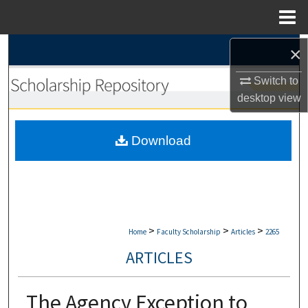
Menu
Home
Search
×
Switch to
Browse Collections
desktop
view
My Account
Download
About
Digital Commons Network™
>
>
>
Home
Faculty Scholarship
Articles
2265
ARTICLES
The Agency Exception to