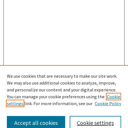
We use cookies that are necessary to make our site work.
We may also use additional cookies to analyze, improve,
and personalize our content and your digital experience.
Search
You can manage your cookie preferences using the
Cookie
settings
link. For more information, see our
Cookie Policy
Enter search terms:
Accept all cookies
Cookie settings