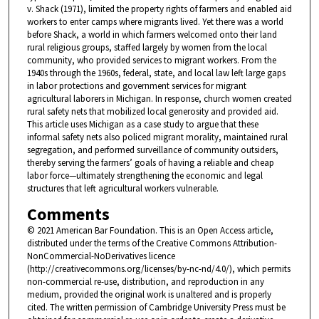
v. Shack (1971), limited the property rights of farmers and enabled aid
workers to enter camps where migrants lived. Yet there was a world
before Shack, a world in which farmers welcomed onto their land
rural religious groups, staffed largely by women from the local
community, who provided services to migrant workers. From the
1940s through the 1960s, federal, state, and local law left large gaps
in labor protections and government services for migrant
agricultural laborers in Michigan. In response, church women created
rural safety nets that mobilized local generosity and provided aid.
This article uses Michigan as a case study to argue that these
informal safety nets also policed migrant morality, maintained rural
segregation, and performed surveillance of community outsiders,
thereby serving the farmers’ goals of having a reliable and cheap
labor force—ultimately strengthening the economic and legal
structures that left agricultural workers vulnerable.
Comments
© 2021 American Bar Foundation. This is an Open Access article,
distributed under the terms of the Creative Commons Attribution-
NonCommercial-NoDerivatives licence
(http://creativecommons.org/licenses/by-nc-nd/4.0/), which permits
non-commercial re-use, distribution, and reproduction in any
medium, provided the original work is unaltered and is properly
cited. The written permission of Cambridge University Press must be