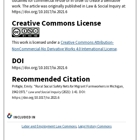
obtained for commercial re-use or in order to create a derivative
work. The article was originally published in Law & Social Inquiry at:
https://doi.org/10.1017/lsi.2021.6
Creative Commons License
This work is licensed under a
Creative Commons Attribution-
NonCommercial-No Derivative Works 4.0 International License
.
DOI
https://doi.org/10.1017/lsi.2021.6
Recommended Citation
Prifogle, Emily. "Rural Social Safety Nets for Migrant Farmworkers in Michigan,
1942-1971."
Law and Social Inquiry
(2021): 1-41. DOI:
https://doi.org/10.1017/lsi.2021.6
INCLUDED IN
Labor and Employment Law Commons
,
Legal History Commons