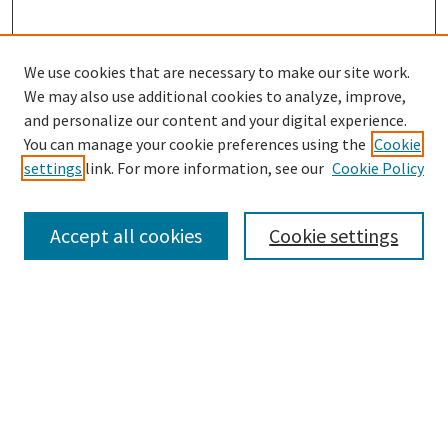
We use cookies that are necessary to make our site work.
We may also use additional cookies to analyze, improve,
and personalize our content and your digital experience.
Search
You can manage your cookie preferences using the
Cookie
settings
link. For more information, see our
Cookie Policy
Enter search terms:
Accept all cookies
Cookie settings
Select context to search:
Advanced Search
Notify me via email or
RSS
Browse