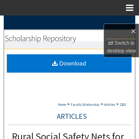
Menu
Home
Search
×
Browse Collections
Switch to
desktop
view
My Account
Download
About
Digital Commons Network™
>
>
>
Home
Faculty Scholarship
Articles
2262
ARTICLES
Rural Social Safety Nets for