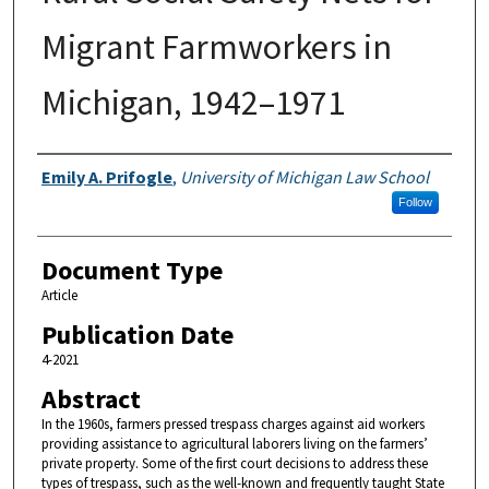
Migrant Farmworkers in
Michigan, 1942–1971
Authors
Emily A. Prifogle
,
University of Michigan Law School
Follow
Document Type
Article
Publication Date
4-2021
Abstract
In the 1960s, farmers pressed trespass charges against aid workers
providing assistance to agricultural laborers living on the farmers’
private property. Some of the first court decisions to address these
types of trespass, such as the well-known and frequently taught State