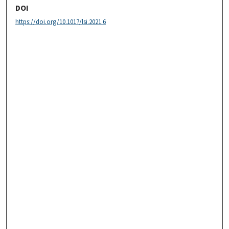
DOI
https://doi.org/10.1017/lsi.2021.6